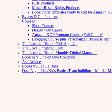
PLR Products
Master Resell Rights Products
Book cover templates ready to edit for Amazon 
Events & Conferences
Courses
Short Courses
Design with Canva
Amazon KDP Program Course (Full Course)
Blogging Course plus Personalized Business Plan 
The Love Unfiltered Club Sign Up
The Love Unfiltered Club
The Love Unfiltered Monthly Digital Magazine
Book here One on One Coaching
Ask Advice
Books by Lea La Razz
Date Night Idea/Kids Parties/Team building – Murder M