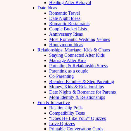
Healing After Betrayal
Date Ideas
Romantic Travel
Date Night Ideas
Romantic Restaurants
Couple Bucket Lists
Anniversary Ideas
Most Romantic Wedding Venues
Honeymoon Ideas
Relationships, Marriage, Kids & Chaos
Staying Connected After Kids
Marriage After Kids
Parenting & Relationship Stress
Parenting as a couple
Co-Parenting
Blended Families & Step Parenting
Money, Kids & Relationships
Date Nights & Romance for Parents
Mom Identity & Relationships
Fun & Interactive
Relationship Polls
Compatibility Tests
“Does He Like You?” Quizzes
Love Quizzes
Printable Conversation Cards