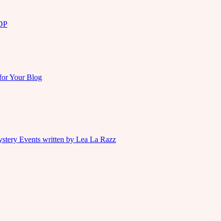
KDP
for Your Blog
ystery Events written by Lea La Razz