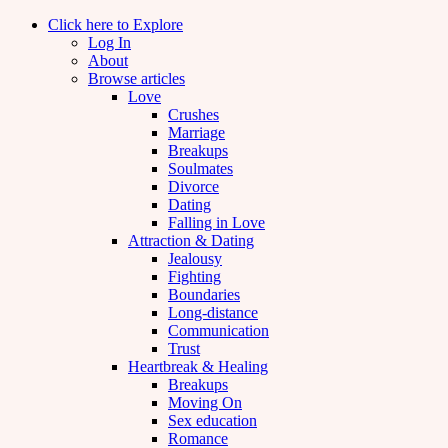
Click here to Explore
Log In
About
Browse articles
Love
Crushes
Marriage
Breakups
Soulmates
Divorce
Dating
Falling in Love
Attraction & Dating
Jealousy
Fighting
Boundaries
Long-distance
Communication
Trust
Heartbreak & Healing
Breakups
Moving On
Sex education
Romance