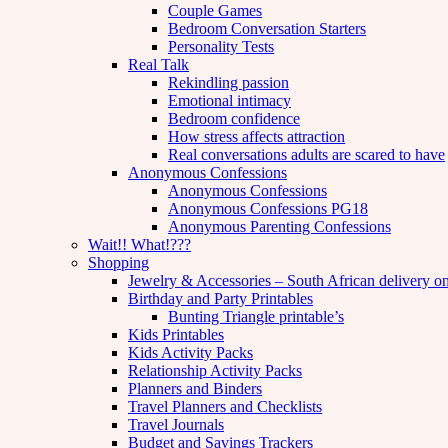
Couple Games
Bedroom Conversation Starters
Personality Tests
Real Talk
Rekindling passion
Emotional intimacy
Bedroom confidence
How stress affects attraction
Real conversations adults are scared to have
Anonymous Confessions
Anonymous Confessions
Anonymous Confessions PG18
Anonymous Parenting Confessions
Wait!! What!???
Shopping
Jewelry & Accessories – South African delivery o
Birthday and Party Printables
Bunting Triangle printable’s
Kids Printables
Kids Activity Packs
Relationship Activity Packs
Planners and Binders
Travel Planners and Checklists
Travel Journals
Budget and Savings Trackers