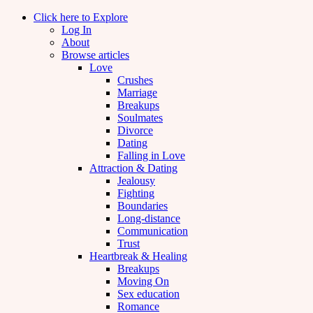
Click here to Explore
Log In
About
Browse articles
Love
Crushes
Marriage
Breakups
Soulmates
Divorce
Dating
Falling in Love
Attraction & Dating
Jealousy
Fighting
Boundaries
Long-distance
Communication
Trust
Heartbreak & Healing
Breakups
Moving On
Sex education
Romance