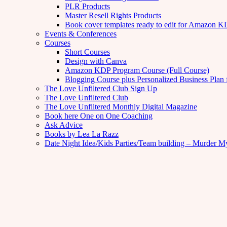
PLR Products
Master Resell Rights Products
Book cover templates ready to edit for Amazon 
Events & Conferences
Courses
Short Courses
Design with Canva
Amazon KDP Program Course (Full Course)
Blogging Course plus Personalized Business Plan 
The Love Unfiltered Club Sign Up
The Love Unfiltered Club
The Love Unfiltered Monthly Digital Magazine
Book here One on One Coaching
Ask Advice
Books by Lea La Razz
Date Night Idea/Kids Parties/Team building – Murder M