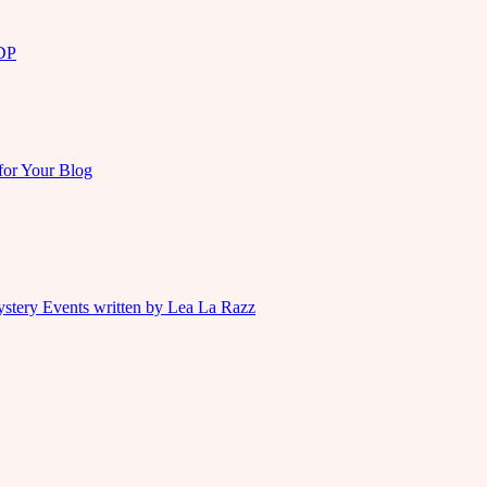
KDP
for Your Blog
ystery Events written by Lea La Razz