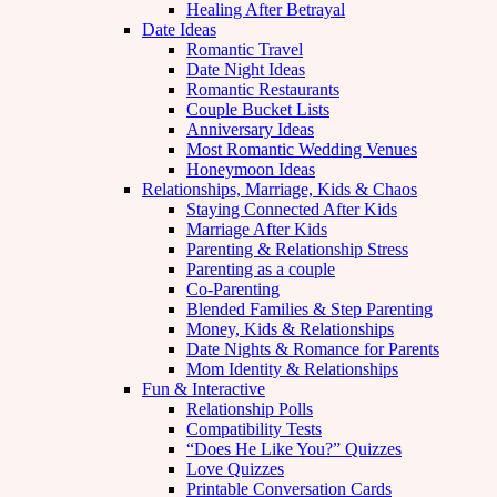
Healing After Betrayal
Date Ideas
Romantic Travel
Date Night Ideas
Romantic Restaurants
Couple Bucket Lists
Anniversary Ideas
Most Romantic Wedding Venues
Honeymoon Ideas
Relationships, Marriage, Kids & Chaos
Staying Connected After Kids
Marriage After Kids
Parenting & Relationship Stress
Parenting as a couple
Co-Parenting
Blended Families & Step Parenting
Money, Kids & Relationships
Date Nights & Romance for Parents
Mom Identity & Relationships
Fun & Interactive
Relationship Polls
Compatibility Tests
“Does He Like You?” Quizzes
Love Quizzes
Printable Conversation Cards