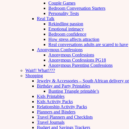
Couple Games
Bedroom Conversation Starters
Personality Tests
Real Talk
Rekindling passion
Emotional intimacy
Bedroom confidence
How stress affects attraction
Real conversations adults are scared to have
Anonymous Confessions
Anonymous Confessions
Anonymous Confessions PG18
Anonymous Parenting Confessions
Wait!! What!???
Shopping
Jewelry & Accessories – South African delivery o
Birthday and Party Printables
Bunting Triangle printable’s
Kids Printables
Kids Activity Packs
Relationship Activity Packs
Planners and Binders
Travel Planners and Checklists
Travel Journals
Budget and Savings Trackers