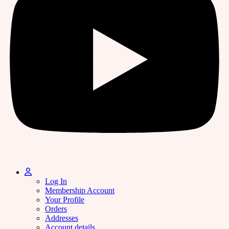
Log In
Membership Account
Your Profile
Orders
Addresses
Account details