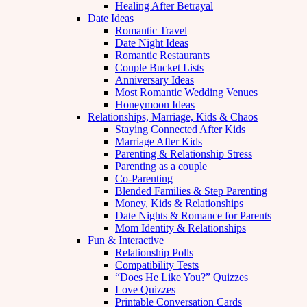
Healing After Betrayal
Date Ideas
Romantic Travel
Date Night Ideas
Romantic Restaurants
Couple Bucket Lists
Anniversary Ideas
Most Romantic Wedding Venues
Honeymoon Ideas
Relationships, Marriage, Kids & Chaos
Staying Connected After Kids
Marriage After Kids
Parenting & Relationship Stress
Parenting as a couple
Co-Parenting
Blended Families & Step Parenting
Money, Kids & Relationships
Date Nights & Romance for Parents
Mom Identity & Relationships
Fun & Interactive
Relationship Polls
Compatibility Tests
“Does He Like You?” Quizzes
Love Quizzes
Printable Conversation Cards