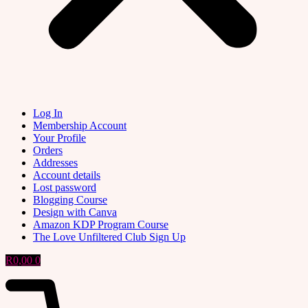
Log In
Membership Account
Your Profile
Orders
Addresses
Account details
Lost password
Blogging Course
Design with Canva
Amazon KDP Program Course
The Love Unfiltered Club Sign Up
R
0,00
0