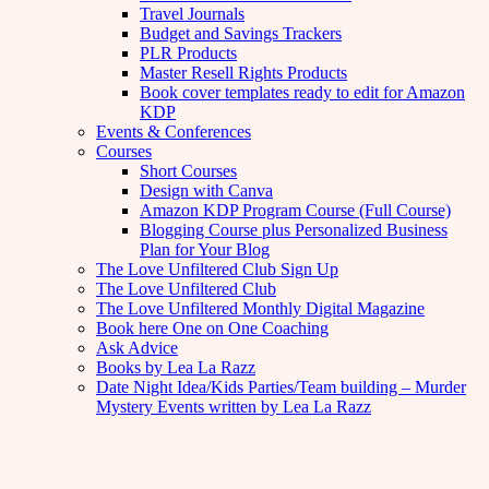
Travel Journals
Budget and Savings Trackers
PLR Products
Master Resell Rights Products
Book cover templates ready to edit for Amazon
KDP
Events & Conferences
Courses
Short Courses
Design with Canva
Amazon KDP Program Course (Full Course)
Blogging Course plus Personalized Business
Plan for Your Blog
The Love Unfiltered Club Sign Up
The Love Unfiltered Club
The Love Unfiltered Monthly Digital Magazine
Book here One on One Coaching
Ask Advice
Books by Lea La Razz
Date Night Idea/Kids Parties/Team building – Murder
Mystery Events written by Lea La Razz