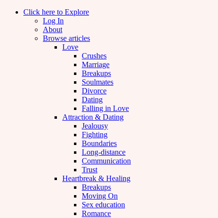
Click here to Explore
Log In
About
Browse articles
Love
Crushes
Marriage
Breakups
Soulmates
Divorce
Dating
Falling in Love
Attraction & Dating
Jealousy
Fighting
Boundaries
Long-distance
Communication
Trust
Heartbreak & Healing
Breakups
Moving On
Sex education
Romance