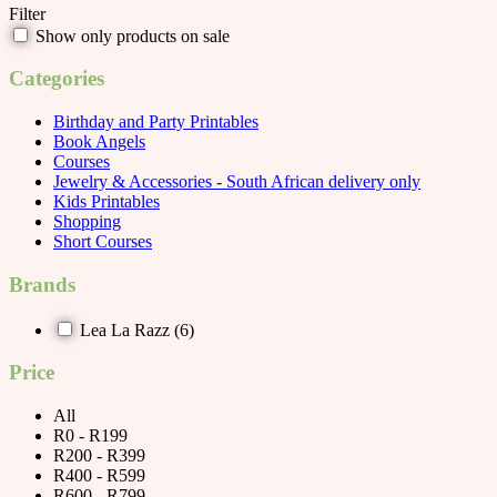
Filter
Show only products on sale
Categories
Birthday and Party Printables
Book Angels
Courses
Jewelry & Accessories - South African delivery only
Kids Printables
Shopping
Short Courses
Brands
Lea La Razz
(6)
Price
All
R0 - R199
R200 - R399
R400 - R599
R600 - R799