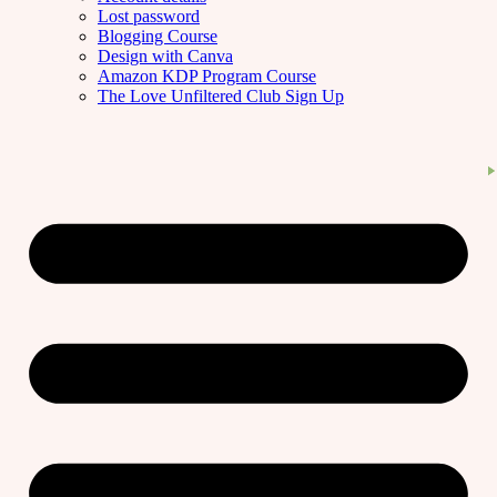
Lost password
Blogging Course
Design with Canva
Amazon KDP Program Course
The Love Unfiltered Club Sign Up