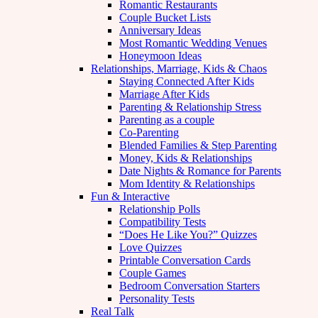
Romantic Restaurants
Couple Bucket Lists
Anniversary Ideas
Most Romantic Wedding Venues
Honeymoon Ideas
Relationships, Marriage, Kids & Chaos
Staying Connected After Kids
Marriage After Kids
Parenting & Relationship Stress
Parenting as a couple
Co-Parenting
Blended Families & Step Parenting
Money, Kids & Relationships
Date Nights & Romance for Parents
Mom Identity & Relationships
Fun & Interactive
Relationship Polls
Compatibility Tests
“Does He Like You?” Quizzes
Love Quizzes
Printable Conversation Cards
Couple Games
Bedroom Conversation Starters
Personality Tests
Real Talk