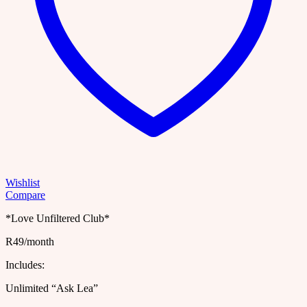
Wishlist
Compare
*Love Unfiltered Club*
R49/month
Includes:
Unlimited “Ask Lea”