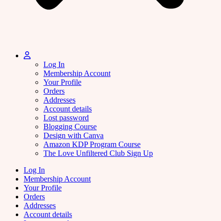
Log In
Membership Account
Your Profile
Orders
Addresses
Account details
Lost password
Blogging Course
Design with Canva
Amazon KDP Program Course
The Love Unfiltered Club Sign Up
Log In
Membership Account
Your Profile
Orders
Addresses
Account details