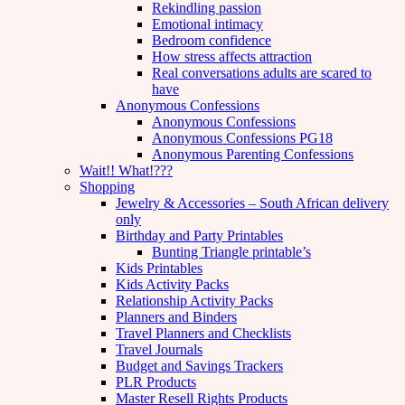
Rekindling passion
Emotional intimacy
Bedroom confidence
How stress affects attraction
Real conversations adults are scared to
have
Anonymous Confessions
Anonymous Confessions
Anonymous Confessions PG18
Anonymous Parenting Confessions
Wait!! What!???
Shopping
Jewelry & Accessories – South African delivery
only
Birthday and Party Printables
Bunting Triangle printable’s
Kids Printables
Kids Activity Packs
Relationship Activity Packs
Planners and Binders
Travel Planners and Checklists
Travel Journals
Budget and Savings Trackers
PLR Products
Master Resell Rights Products