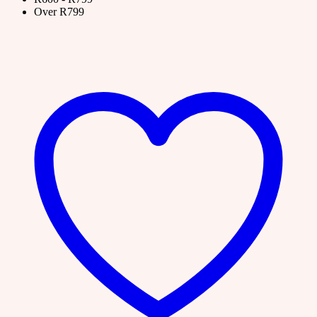
Over R799