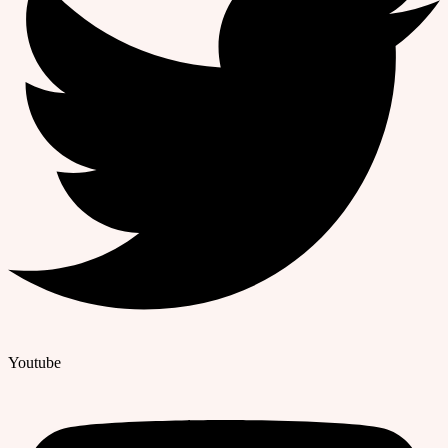
Youtube