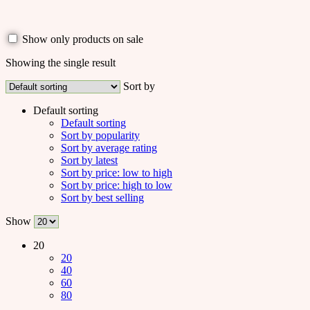
Show only products on sale
Showing the single result
Sort by
Default sorting
Default sorting
Sort by popularity
Sort by average rating
Sort by latest
Sort by price: low to high
Sort by price: high to low
Sort by best selling
Show
20
20
40
60
80