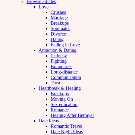
Browse articles
Love
Crushes
Marriage
Breakups
Soulmates
Divorce
Dating
Falling in Love
Attraction & Dating
Jealousy
Fighting
Boundaries
Long-distance
Communication
Trust
Heartbreak & Healing
Breakups
Moving On
Sex education
Romance
Healing After Betrayal
Date Ideas
Romantic Travel
Date Night Ideas