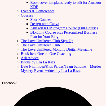
Book cover templates ready to edit for Amazon
KDP
Events & Conferences
Courses
Short Courses
Design with Canva
Amazon KDP Program Course (Full Course)
Blogging Course plus Personalized Business
Plan for Your Blog
The Love Unfiltered Club Sign Up
The Love Unfiltered Club
The Love Unfiltered Monthly Digital Magazine
Book here One on One Coaching
Ask Advice
Books by Lea La Razz
Date Night Idea/Kids Parties/Team building – Murder
Mystery Events written by Lea La Razz
Facebook