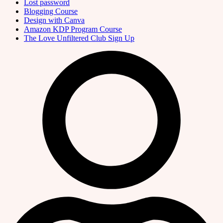
Lost password
Blogging Course
Design with Canva
Amazon KDP Program Course
The Love Unfiltered Club Sign Up