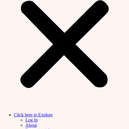
Click here to Explore
Log In
About