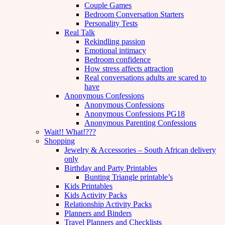
Couple Games
Bedroom Conversation Starters
Personality Tests
Real Talk
Rekindling passion
Emotional intimacy
Bedroom confidence
How stress affects attraction
Real conversations adults are scared to
have
Anonymous Confessions
Anonymous Confessions
Anonymous Confessions PG18
Anonymous Parenting Confessions
Wait!! What!???
Shopping
Jewelry & Accessories – South African delivery
only
Birthday and Party Printables
Bunting Triangle printable’s
Kids Printables
Kids Activity Packs
Relationship Activity Packs
Planners and Binders
Travel Planners and Checklists