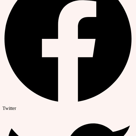
Twitter