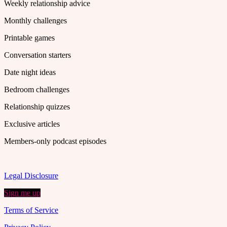
Weekly relationship advice
Monthly challenges
Printable games
Conversation starters
Date night ideas
Bedroom challenges
Relationship quizzes
Exclusive articles
Members-only podcast episodes
Legal Disclosure
Sign me up
Terms of Service