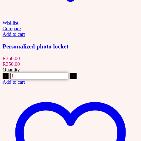
Wishlist
Compare
Add to cart
Personalized photo locket
R
350,00
R
350,00
Quantity
Quantity
Add to cart