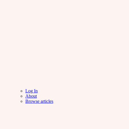
Log In
About
Browse articles