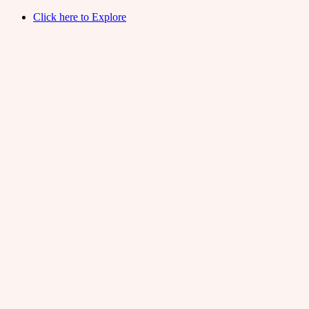
Click here to Explore