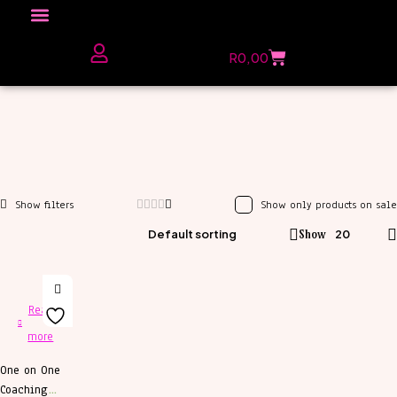
Click here to Explore
R
0,00
The Love Unfiltered Club Sign Up
Show only products on sale
Default sorting
Show
20
Read
more
One on One
Coaching