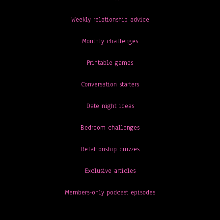
Weekly relationship advice
Monthly challenges
Printable games
Conversation starters
Date night ideas
Bedroom challenges
Relationship quizzes
Exclusive articles
Members-only podcast episodes