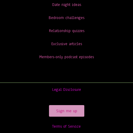
Date night ideas
Bedroom challenges
Relationship quizzes
Exclusive articles
Members-only podcast episodes
Legal Disclosure
Sign me up
Terms of Service