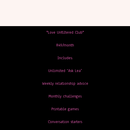
*Love Unfiltered Club*
R49/month
Includes:
Unlimited “Ask Lea”
Weekly relationship advice
Monthly challenges
Printable games
Conversation starters