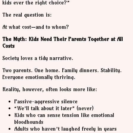
kids ever the right choice?”
The real question is:
At what cost—and to whom?
The Myth: Kids Need Their Parents Together at All
Costs
Society loves a tidy narrative.
Two parents. One home. Family dinners. Stability.
Everyone emotionally thriving.
Reality, however, often looks more like:
Passive-aggressive silence
“We’ll talk about it later” (never)
Kids who can sense tension like emotional
bloodhounds
Adults who haven’t laughed freely in years