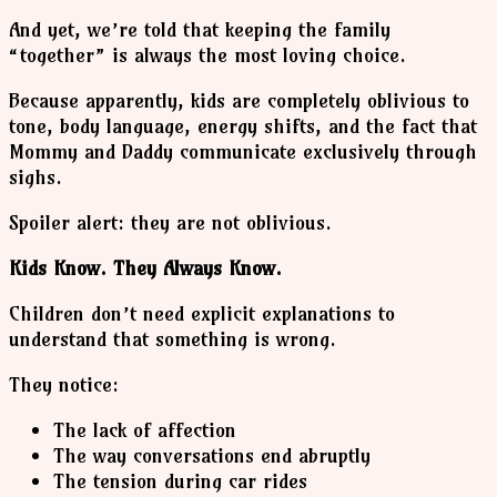
And yet, we’re told that keeping the family
“together” is always the most loving choice.
Because apparently, kids are completely oblivious to
tone, body language, energy shifts, and the fact that
Mommy and Daddy communicate exclusively through
sighs.
Spoiler alert: they are not oblivious.
Kids Know. They Always Know.
Children don’t need explicit explanations to
understand that something is wrong.
They notice:
The lack of affection
The way conversations end abruptly
The tension during car rides