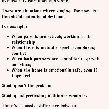
Because this isn’t black and white.
There are situations where staying—for now—is a
thoughtful, intentional decision.
For example:
When parents are actively working on the
relationship
When there is mutual respect, even during
conflict
When both partners are committed to growth
and change
When the home is emotionally safe, even if
imperfect
Staying isn’t the problem.
Staying and pretending nothing is wrong is.
There’s a massive difference between: