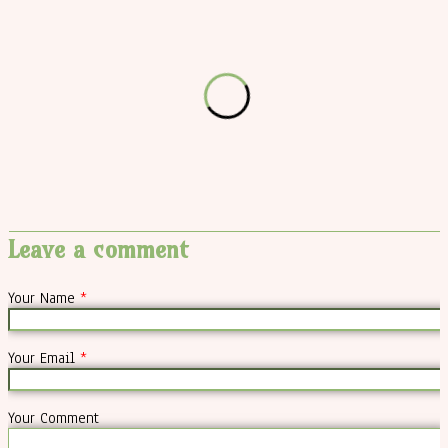
Leave a comment
Your Name
*
Your Email
*
Your Comment