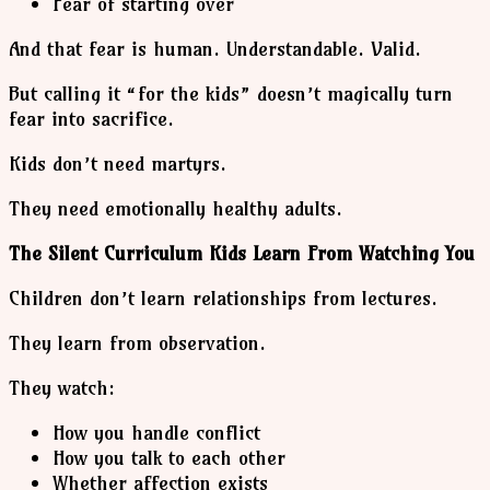
Fear of starting over
And that fear is human. Understandable. Valid.
But calling it “for the kids” doesn’t magically turn
fear into sacrifice.
Kids don’t need martyrs.
They need emotionally healthy adults.
The Silent Curriculum Kids Learn From Watching You
Children don’t learn relationships from lectures.
They learn from observation.
They watch:
How you handle conflict
How you talk to each other
Whether affection exists