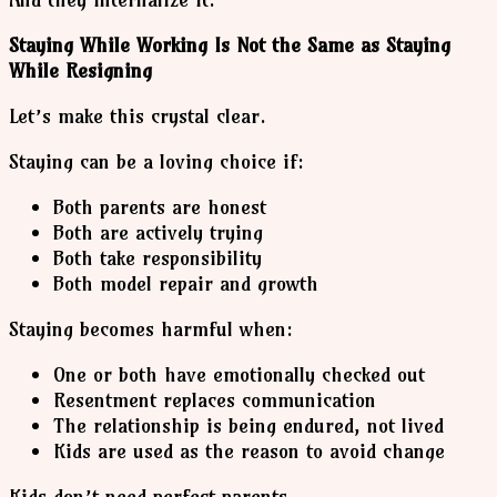
Staying While Working Is Not the Same as Staying
While Resigning
Let’s make this crystal clear.
Staying can be a loving choice if:
Both parents are honest
Both are actively trying
Both take responsibility
Both model repair and growth
Staying becomes harmful when:
One or both have emotionally checked out
Resentment replaces communication
The relationship is being endured, not lived
Kids are used as the reason to avoid change
Kids don’t need perfect parents.