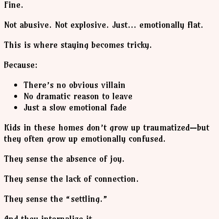
Fine.
Not abusive. Not explosive. Just… emotionally flat.
This is where staying becomes tricky.
Because:
There’s no obvious villain
No dramatic reason to leave
Just a slow emotional fade
Kids in these homes don’t grow up traumatized—but
they often grow up emotionally confused.
They sense the absence of joy.
They sense the lack of connection.
They sense the “settling.”
And they internalize it.