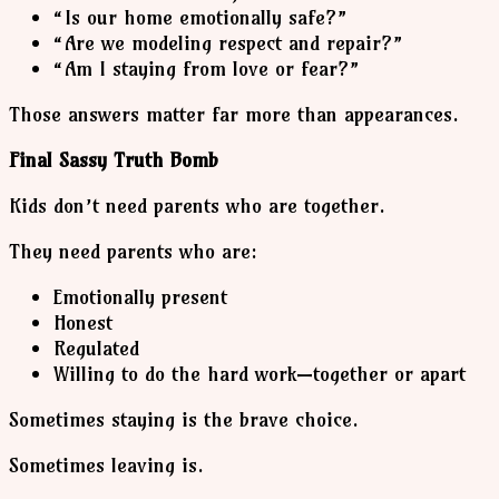
“Is our home emotionally safe?”
“Are we modeling respect and repair?”
“Am I staying from love or fear?”
Those answers matter far more than appearances.
Final Sassy Truth Bomb
Kids don’t need parents who are together.
They need parents who are:
Emotionally present
Honest
Regulated
Willing to do the hard work—together or apart
Sometimes staying is the brave choice.
Sometimes leaving is.