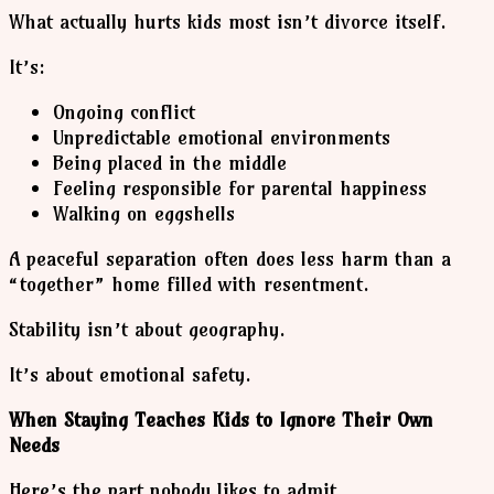
What actually hurts kids most isn’t divorce itself.
It’s:
Ongoing conflict
Unpredictable emotional environments
Being placed in the middle
Feeling responsible for parental happiness
Walking on eggshells
A peaceful separation often does less harm than a
“together” home filled with resentment.
Stability isn’t about geography.
It’s about emotional safety.
When Staying Teaches Kids to Ignore Their Own
Needs
Here’s the part nobody likes to admit.