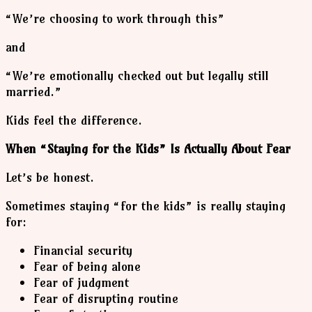
“We’re choosing to work through this”
and
“We’re emotionally checked out but legally still
married.”
Kids feel the difference.
When “Staying for the Kids” Is Actually About Fear
Let’s be honest.
Sometimes staying “for the kids” is really staying
for:
Financial security
Fear of being alone
Fear of judgment
Fear of disrupting routine