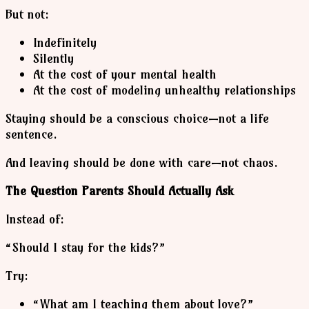
But not:
Indefinitely
Silently
At the cost of your mental health
At the cost of modeling unhealthy relationships
Staying should be a conscious choice—not a life
sentence.
And leaving should be done with care—not chaos.
The Question Parents Should Actually Ask
Instead of:
“Should I stay for the kids?”
Try:
“What am I teaching them about love?”