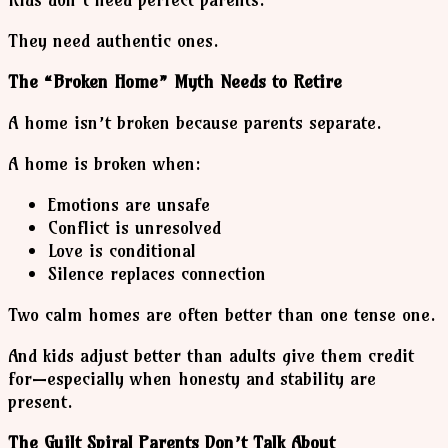
They need authentic ones.
The “Broken Home” Myth Needs to Retire
A home isn’t broken because parents separate.
A home is broken when:
Emotions are unsafe
Conflict is unresolved
Love is conditional
Silence replaces connection
Two calm homes are often better than one tense one.
And kids adjust better than adults give them credit
for—especially when honesty and stability are
present.
The Guilt Spiral Parents Don’t Talk About