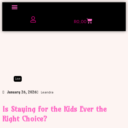
Click here to Explore
R
0,00
The Love Unfiltered Club Sign Up
Love
January 26, 2026
Leandra
Is Staying for the Kids Ever the
Right Choice?