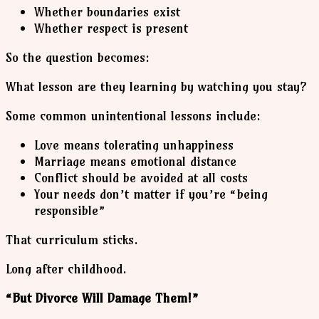
Whether boundaries exist
Whether respect is present
So the question becomes:
What lesson are they learning by watching you stay?
Some common unintentional lessons include:
Love means tolerating unhappiness
Marriage means emotional distance
Conflict should be avoided at all costs
Your needs don’t matter if you’re “being
responsible”
That curriculum sticks.
Long after childhood.
“But Divorce Will Damage Them!”