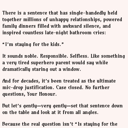
There is a sentence that has single-handedly held
together millions of unhappy relationships, powered
family dinners filled with awkward silence, and
inspired countless late-night bathroom cries:
“I’m staying for the kids.”
It sounds noble. Responsible. Selfless. Like something
a very tired superhero parent would say while
dramatically staring out a window.
And for decades, it’s been treated as the ultimate
mic-drop justification. Case closed. No further
questions, Your Honour.
But let’s gently—very gently—set that sentence down
on the table and look at it from all angles.
Because the real question isn’t “Is staying for the