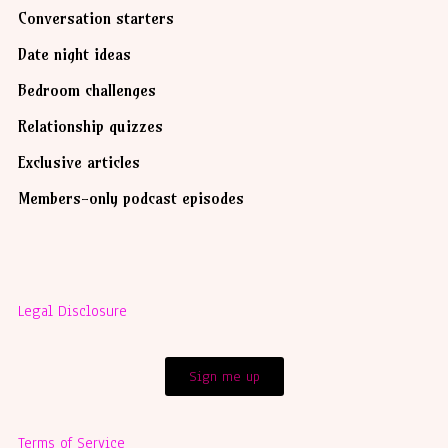
Conversation starters
Date night ideas
Bedroom challenges
Relationship quizzes
Exclusive articles
Members-only podcast episodes
Legal Disclosure
Sign me up
Terms of Service