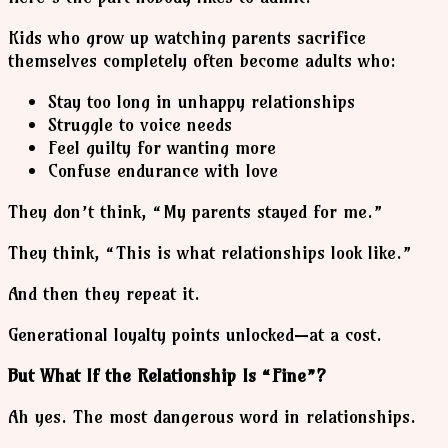
Kids who grow up watching parents sacrifice
themselves completely often become adults who:
Stay too long in unhappy relationships
Struggle to voice needs
Feel guilty for wanting more
Confuse endurance with love
They don’t think, “My parents stayed for me.”
They think, “This is what relationships look like.”
And then they repeat it.
Generational loyalty points unlocked—at a cost.
But What If the Relationship Is “Fine”?
Ah yes. The most dangerous word in relationships.