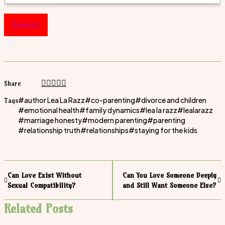
Submit
Share
author Lea La Razz
co-parenting
divorce and children
Tags
emotional health
family dynamics
lea la razz
lealarazz
marriage honesty
modern parenting
parenting
relationship truth
relationships
staying for the kids
Can Love Exist Without
Can You Love Someone Deeply
Sexual Compatibility?
and Still Want Someone Else?
Related Posts