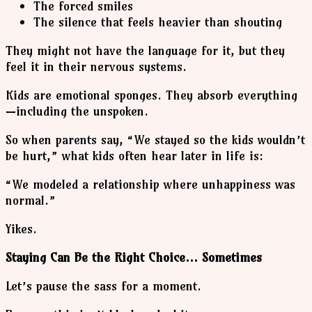
The forced smiles
The silence that feels heavier than shouting
They might not have the language for it, but they
feel it in their nervous systems.
Kids are emotional sponges. They absorb everything
—including the unspoken.
So when parents say, “We stayed so the kids wouldn’t
be hurt,” what kids often hear later in life is:
“We modeled a relationship where unhappiness was
normal.”
Yikes.
Staying Can Be the Right Choice… Sometimes
Let’s pause the sass for a moment.