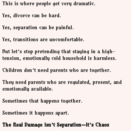
This is where people get very dramatic.
Yes, divorce can be hard.
Yes, separation can be painful.
Yes, transitions are uncomfortable.
But let’s stop pretending that staying in a high-
tension, emotionally cold household is harmless.
Children don’t need parents who are together.
They need parents who are regulated, present, and
emotionally available.
Sometimes that happens together.
Sometimes it happens apart.
The Real Damage Isn’t Separation—It’s Chaos