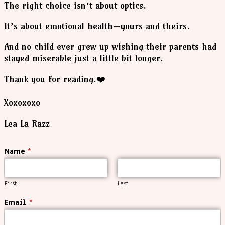
The right choice isn’t about optics.
It’s about emotional health—yours and theirs.
And no child ever grew up wishing their parents had
stayed miserable just a little bit longer.
Thank you for reading.❤️
Xoxoxoxo
Lea La Razz
Name
*
First
Last
Email
*