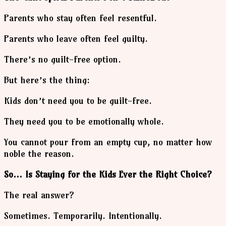
Parents who stay often feel resentful.
Parents who leave often feel guilty.
There’s no guilt-free option.
But here’s the thing:
Kids don’t need you to be guilt-free.
They need you to be emotionally whole.
You cannot pour from an empty cup, no matter how
noble the reason.
So… Is Staying for the Kids Ever the Right Choice?
The real answer?
Sometimes. Temporarily. Intentionally.