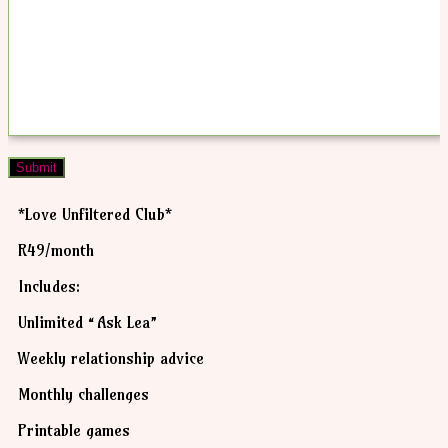
Submit
*Love Unfiltered Club*
R49/month
Includes:
Unlimited “Ask Lea”
Weekly relationship advice
Monthly challenges
Printable games