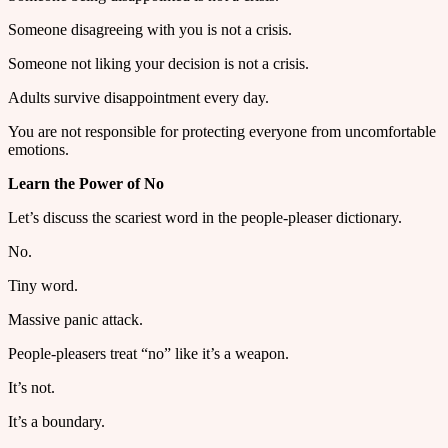
Someone disagreeing with you is not a crisis.
Someone not liking your decision is not a crisis.
Adults survive disappointment every day.
You are not responsible for protecting everyone from uncomfortable
emotions.
Learn the Power of No
Let’s discuss the scariest word in the people-pleaser dictionary.
No.
Tiny word.
Massive panic attack.
People-pleasers treat “no” like it’s a weapon.
It’s not.
It’s a boundary.