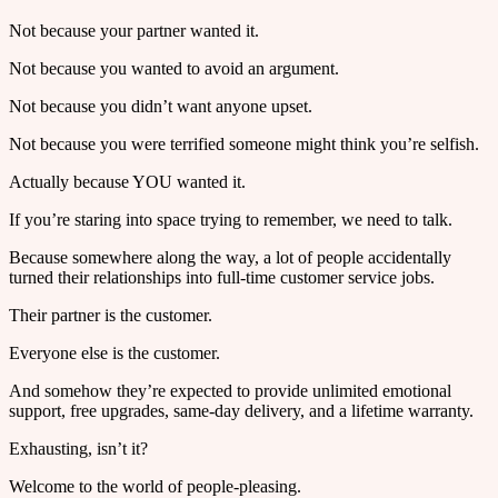
Not because your partner wanted it.
Not because you wanted to avoid an argument.
Not because you didn’t want anyone upset.
Not because you were terrified someone might think you’re selfish.
Actually because YOU wanted it.
If you’re staring into space trying to remember, we need to talk.
Because somewhere along the way, a lot of people accidentally
turned their relationships into full-time customer service jobs.
Their partner is the customer.
Everyone else is the customer.
And somehow they’re expected to provide unlimited emotional
support, free upgrades, same-day delivery, and a lifetime warranty.
Exhausting, isn’t it?
Welcome to the world of people-pleasing.