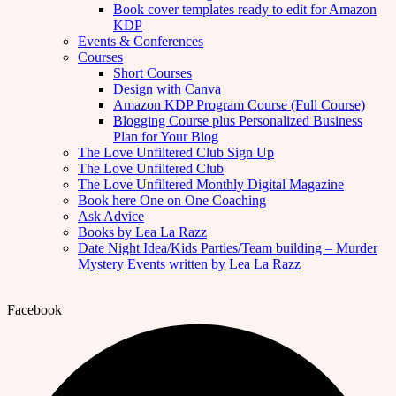
Book cover templates ready to edit for Amazon
KDP
Events & Conferences
Courses
Short Courses
Design with Canva
Amazon KDP Program Course (Full Course)
Blogging Course plus Personalized Business
Plan for Your Blog
The Love Unfiltered Club Sign Up
The Love Unfiltered Club
The Love Unfiltered Monthly Digital Magazine
Book here One on One Coaching
Ask Advice
Books by Lea La Razz
Date Night Idea/Kids Parties/Team building – Murder
Mystery Events written by Lea La Razz
Facebook