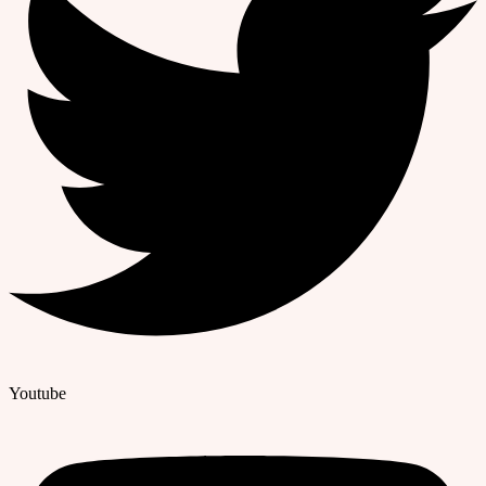
Youtube