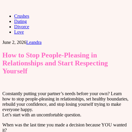
Crushes
Dating
Divorce
Love
June 2, 2026
Leandra
How to Stop People-Pleasing in
Relationships and Start Respecting
Yourself
Constantly putting your partner’s needs before your own? Learn
how to stop people-pleasing in relationships, set healthy boundaries,
rebuild your confidence, and stop losing yourself trying to make
everyone happy.
Let’s start with an uncomfortable question.
When was the last time you made a decision because YOU wanted
it?