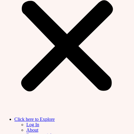
Click here to Explore
Log In
About