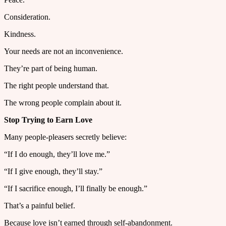
Consideration.
Kindness.
Your needs are not an inconvenience.
They’re part of being human.
The right people understand that.
The wrong people complain about it.
Stop Trying to Earn Love
Many people-pleasers secretly believe:
“If I do enough, they’ll love me.”
“If I give enough, they’ll stay.”
“If I sacrifice enough, I’ll finally be enough.”
That’s a painful belief.
Because love isn’t earned through self-abandonment.