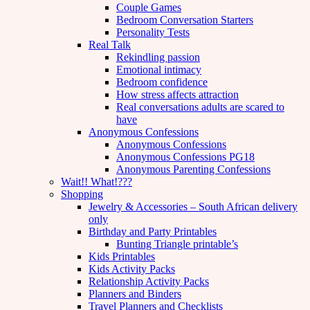
Couple Games
Bedroom Conversation Starters
Personality Tests
Real Talk
Rekindling passion
Emotional intimacy
Bedroom confidence
How stress affects attraction
Real conversations adults are scared to
have
Anonymous Confessions
Anonymous Confessions
Anonymous Confessions PG18
Anonymous Parenting Confessions
Wait!! What!???
Shopping
Jewelry & Accessories – South African delivery
only
Birthday and Party Printables
Bunting Triangle printable’s
Kids Printables
Kids Activity Packs
Relationship Activity Packs
Planners and Binders
Travel Planners and Checklists