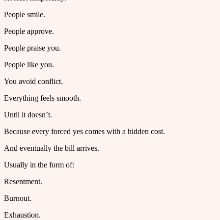
People smile.
People approve.
People praise you.
People like you.
You avoid conflict.
Everything feels smooth.
Until it doesn’t.
Because every forced yes comes with a hidden cost.
And eventually the bill arrives.
Usually in the form of:
Resentment.
Burnout.
Exhaustion.