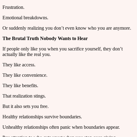
Frustration.
Emotional breakdowns.
Or suddenly realizing you don’t even know who you are anymore.
The Brutal Truth Nobody Wants to Hear
If people only like you when you sacrifice yourself, they don’t
actually like the real you.
They like access.
They like convenience.
They like benefits.
That realization stings.
But it also sets you free.
Healthy relationships survive boundaries.
Unhealthy relationships often panic when boundaries appear.