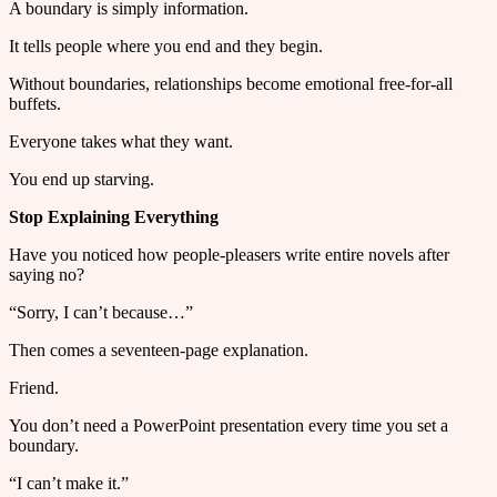
A boundary is simply information.
It tells people where you end and they begin.
Without boundaries, relationships become emotional free-for-all
buffets.
Everyone takes what they want.
You end up starving.
Stop Explaining Everything
Have you noticed how people-pleasers write entire novels after
saying no?
“Sorry, I can’t because…”
Then comes a seventeen-page explanation.
Friend.
You don’t need a PowerPoint presentation every time you set a
boundary.
“I can’t make it.”