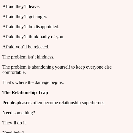
Afraid they’ll leave.
Afraid they’ll get angry.
Afraid they’ll be disappointed.
Afraid they’ll think badly of you.
Afraid you’ll be rejected.
The problem isn’t kindness.
The problem is abandoning yourself to keep everyone else
comfortable.
That’s where the damage begins.
The Relationship Trap
People-pleasers often become relationship superheroes.
Need something?
They’ll do it.
Need help?