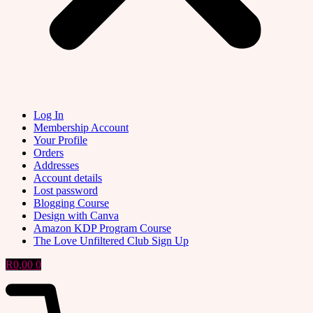
Log In
Membership Account
Your Profile
Orders
Addresses
Account details
Lost password
Blogging Course
Design with Canva
Amazon KDP Program Course
The Love Unfiltered Club Sign Up
R
0,00
0