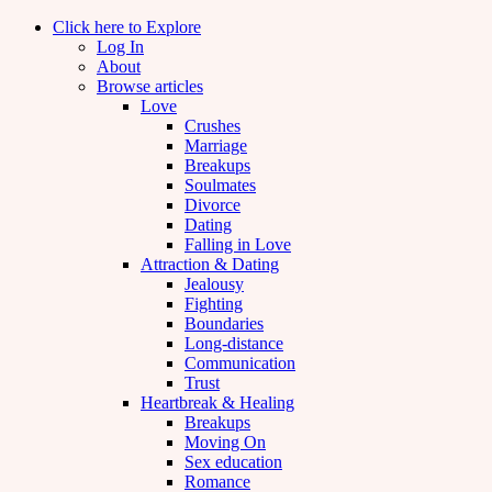
Click here to Explore
Log In
About
Browse articles
Love
Crushes
Marriage
Breakups
Soulmates
Divorce
Dating
Falling in Love
Attraction & Dating
Jealousy
Fighting
Boundaries
Long-distance
Communication
Trust
Heartbreak & Healing
Breakups
Moving On
Sex education
Romance