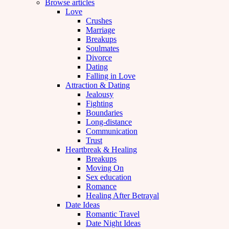
Browse articles
Love
Crushes
Marriage
Breakups
Soulmates
Divorce
Dating
Falling in Love
Attraction & Dating
Jealousy
Fighting
Boundaries
Long-distance
Communication
Trust
Heartbreak & Healing
Breakups
Moving On
Sex education
Romance
Healing After Betrayal
Date Ideas
Romantic Travel
Date Night Ideas