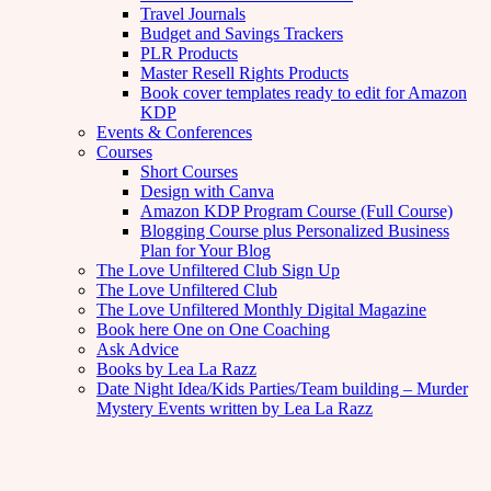
Travel Journals
Budget and Savings Trackers
PLR Products
Master Resell Rights Products
Book cover templates ready to edit for Amazon
KDP
Events & Conferences
Courses
Short Courses
Design with Canva
Amazon KDP Program Course (Full Course)
Blogging Course plus Personalized Business
Plan for Your Blog
The Love Unfiltered Club Sign Up
The Love Unfiltered Club
The Love Unfiltered Monthly Digital Magazine
Book here One on One Coaching
Ask Advice
Books by Lea La Razz
Date Night Idea/Kids Parties/Team building – Murder
Mystery Events written by Lea La Razz