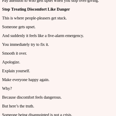
Pay attention to who gets upset when you stop over-giving.
Stop Treating Discomfort Like Danger
This is where people-pleasers get stuck.
Someone gets upset.
And suddenly it feels like a five-alarm emergency.
You immediately try to fix it.
Smooth it over.
Apologize.
Explain yourself.
Make everyone happy again.
Why?
Because discomfort feels dangerous.
But here’s the truth.
Someone being disappointed is not a crisis.