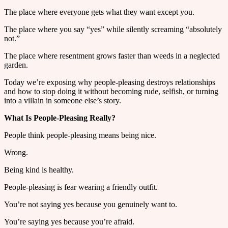
The place where everyone gets what they want except you.
The place where you say “yes” while silently screaming “absolutely
not.”
The place where resentment grows faster than weeds in a neglected
garden.
Today we’re exposing why people-pleasing destroys relationships
and how to stop doing it without becoming rude, selfish, or turning
into a villain in someone else’s story.
What Is People-Pleasing Really?
People think people-pleasing means being nice.
Wrong.
Being kind is healthy.
People-pleasing is fear wearing a friendly outfit.
You’re not saying yes because you genuinely want to.
You’re saying yes because you’re afraid.