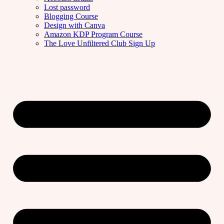
Lost password
Blogging Course
Design with Canva
Amazon KDP Program Course
The Love Unfiltered Club Sign Up