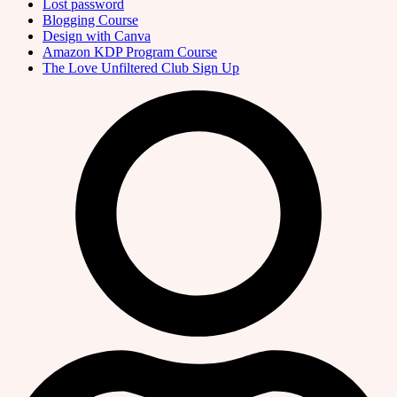
Lost password
Blogging Course
Design with Canva
Amazon KDP Program Course
The Love Unfiltered Club Sign Up