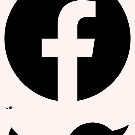
Twitter