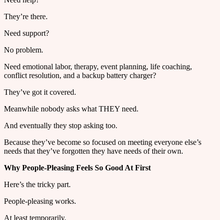
They’re there.
Need support?
No problem.
Need emotional labor, therapy, event planning, life coaching,
conflict resolution, and a backup battery charger?
They’ve got it covered.
Meanwhile nobody asks what THEY need.
And eventually they stop asking too.
Because they’ve become so focused on meeting everyone else’s
needs that they’ve forgotten they have needs of their own.
Why People-Pleasing Feels So Good At First
Here’s the tricky part.
People-pleasing works.
At least temporarily.