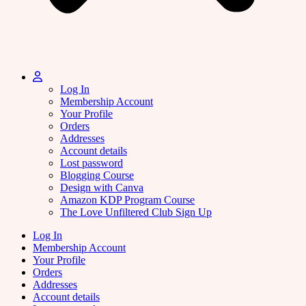
Log In
Membership Account
Your Profile
Orders
Addresses
Account details
Lost password
Blogging Course
Design with Canva
Amazon KDP Program Course
The Love Unfiltered Club Sign Up
Log In
Membership Account
Your Profile
Orders
Addresses
Account details