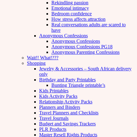
Rekindling passion
Emotional intimacy
Bedroom confidence
How stress affects attraction
Real conversations adults are scared to
have
Anonymous Confessions
Anonymous Confessions
Anonymous Confessions PG18
Anonymous Parenting Confessions
Wait!! What!???
Shopping
Jewelry & Accessories – South African delivery
only
Birthday and Party Printables
Bunting Triangle printable’s
Kids Printables
Kids Activity Packs
Relationship Activity Packs
Planners and Binders
Travel Planners and Checklists
Travel Journals
Budget and Savings Trackers
PLR Products
Master Resell Rights Products