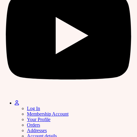
Log In
Membership Account
Your Profile
Orders
Addresses
Account details