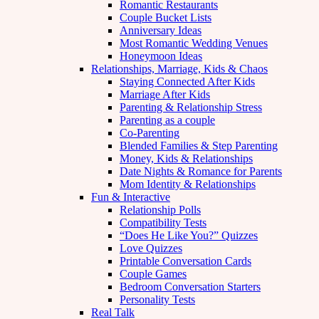
Romantic Restaurants
Couple Bucket Lists
Anniversary Ideas
Most Romantic Wedding Venues
Honeymoon Ideas
Relationships, Marriage, Kids & Chaos
Staying Connected After Kids
Marriage After Kids
Parenting & Relationship Stress
Parenting as a couple
Co-Parenting
Blended Families & Step Parenting
Money, Kids & Relationships
Date Nights & Romance for Parents
Mom Identity & Relationships
Fun & Interactive
Relationship Polls
Compatibility Tests
“Does He Like You?” Quizzes
Love Quizzes
Printable Conversation Cards
Couple Games
Bedroom Conversation Starters
Personality Tests
Real Talk