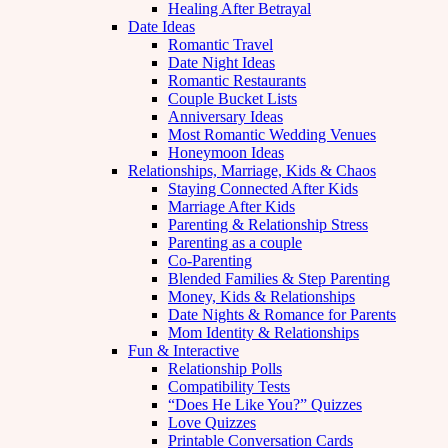
Healing After Betrayal
Date Ideas
Romantic Travel
Date Night Ideas
Romantic Restaurants
Couple Bucket Lists
Anniversary Ideas
Most Romantic Wedding Venues
Honeymoon Ideas
Relationships, Marriage, Kids & Chaos
Staying Connected After Kids
Marriage After Kids
Parenting & Relationship Stress
Parenting as a couple
Co-Parenting
Blended Families & Step Parenting
Money, Kids & Relationships
Date Nights & Romance for Parents
Mom Identity & Relationships
Fun & Interactive
Relationship Polls
Compatibility Tests
“Does He Like You?” Quizzes
Love Quizzes
Printable Conversation Cards