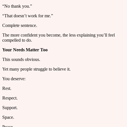
“No thank you.”
“That doesn’t work for me.”
Complete sentence.
The more confident you become, the less explaining you’ll feel
compelled to do.
Your Needs Matter Too
This sounds obvious.
Yet many people struggle to believe it.
You deserve:
Rest.
Respect.
Support.
Space.
Peace.