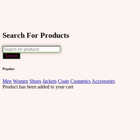
Search For Products
Popular
Men
Women
Shoes
Jackets
Coats
Cosmetics
Accessories
Product has been added to your cart