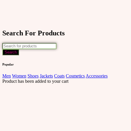
Search For Products
Popular
Men
Women
Shoes
Jackets
Coats
Cosmetics
Accessories
Product has been added to your cart