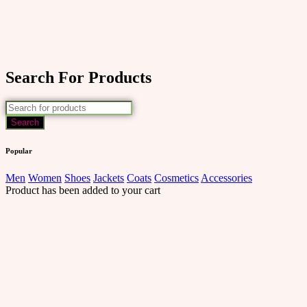
Search For Products
Popular
Men
Women
Shoes
Jackets
Coats
Cosmetics
Accessories
Product has been added to your cart