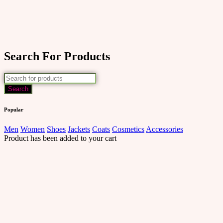
Search For Products
Popular
Men
Women
Shoes
Jackets
Coats
Cosmetics
Accessories
Product has been added to your cart