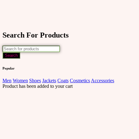
Search For Products
Popular
Men
Women
Shoes
Jackets
Coats
Cosmetics
Accessories
Product has been added to your cart