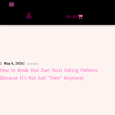
Click here to Explore
R
0,00
The Love Unfiltered Club Sign Up
May 4, 2026
Leandra
How to Break Your Own Toxic Dating Patterns
(Because It’s Not Just “Them” Anymore)