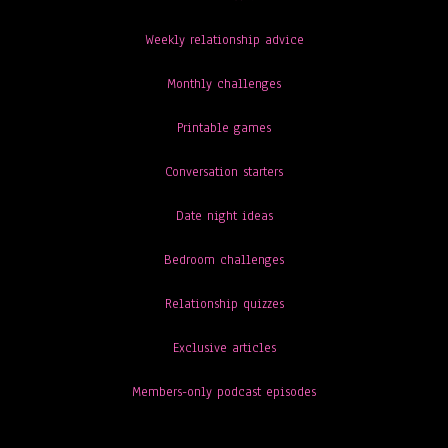
Weekly relationship advice
Monthly challenges
Printable games
Conversation starters
Date night ideas
Bedroom challenges
Relationship quizzes
Exclusive articles
Members-only podcast episodes