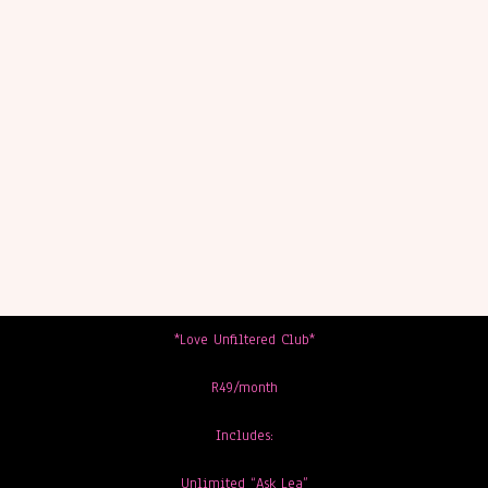
*Love Unfiltered Club*
R49/month
Includes:
Unlimited “Ask Lea”