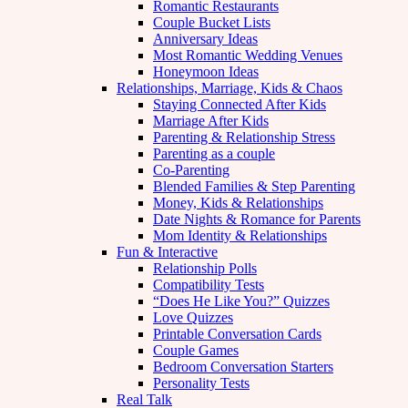
Romantic Restaurants
Couple Bucket Lists
Anniversary Ideas
Most Romantic Wedding Venues
Honeymoon Ideas
Relationships, Marriage, Kids & Chaos
Staying Connected After Kids
Marriage After Kids
Parenting & Relationship Stress
Parenting as a couple
Co-Parenting
Blended Families & Step Parenting
Money, Kids & Relationships
Date Nights & Romance for Parents
Mom Identity & Relationships
Fun & Interactive
Relationship Polls
Compatibility Tests
“Does He Like You?” Quizzes
Love Quizzes
Printable Conversation Cards
Couple Games
Bedroom Conversation Starters
Personality Tests
Real Talk