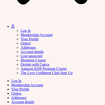
Log In
Membership Account
Your Profile
Orders
Addresses
Account details
Lost password
Blogging Course
Design with Canva
Amazon KDP Program Course
The Love Unfiltered Club Sign Up
Log In
Membership Account
Your Profile
Orders
Addresses
Account details