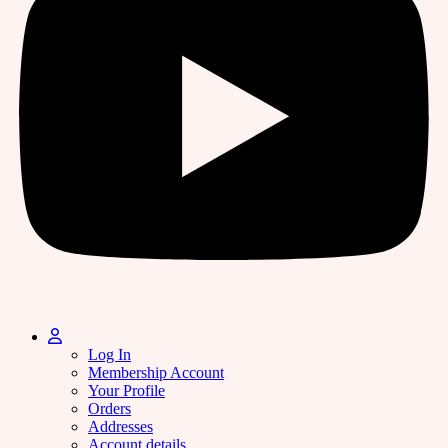
Log In
Membership Account
Your Profile
Orders
Addresses
Account details