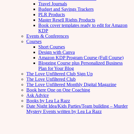
Travel Journals
Budget and Savings Trackers
PLR Products
Master Resell Rights Products
Book cover templates ready to edit for Amazon
KDP
Events & Conferences
Courses
Short Courses
Design with Canva
Amazon KDP Program Course (Full Course)
Blogging Course plus Personalized Business
Plan for Your Blog
The Love Unfiltered Club Sign Up
The Love Unfiltered Club
The Love Unfiltered Monthly Digital Magazine
Book here One on One Coaching
Ask Advice
Books by Lea La Razz
Date Night Idea/Kids Parties/Team building – Murder
Mystery Events written by Lea La Razz