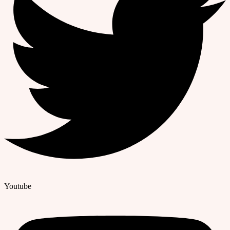
Youtube