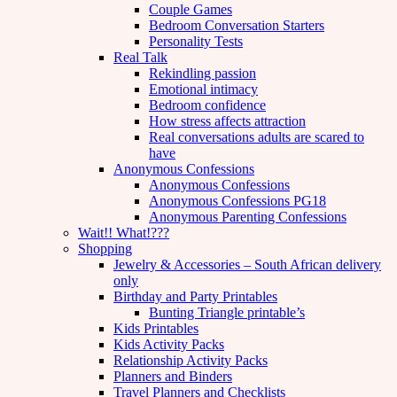
Couple Games
Bedroom Conversation Starters
Personality Tests
Real Talk
Rekindling passion
Emotional intimacy
Bedroom confidence
How stress affects attraction
Real conversations adults are scared to
have
Anonymous Confessions
Anonymous Confessions
Anonymous Confessions PG18
Anonymous Parenting Confessions
Wait!! What!???
Shopping
Jewelry & Accessories – South African delivery
only
Birthday and Party Printables
Bunting Triangle printable’s
Kids Printables
Kids Activity Packs
Relationship Activity Packs
Planners and Binders
Travel Planners and Checklists