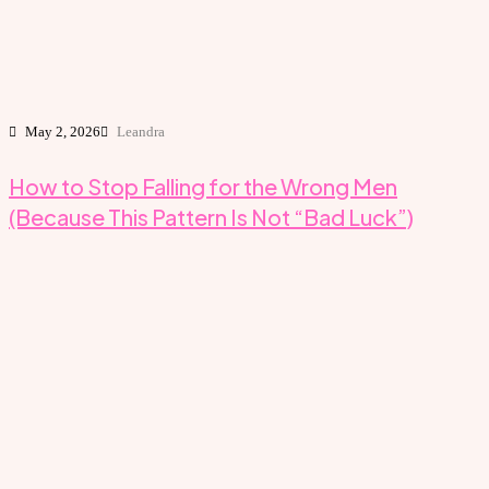
May 2, 2026
Leandra
How to Stop Falling for the Wrong Men
(Because This Pattern Is Not “Bad Luck”)