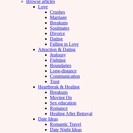
Browse articles
Love
Crushes
Marriage
Breakups
Soulmates
Divorce
Dating
Falling in Love
Attraction & Dating
Jealousy
Fighting
Boundaries
Long-distance
Communication
Trust
Heartbreak & Healing
Breakups
Moving On
Sex education
Romance
Healing After Betrayal
Date Ideas
Romantic Travel
Date Night Ideas