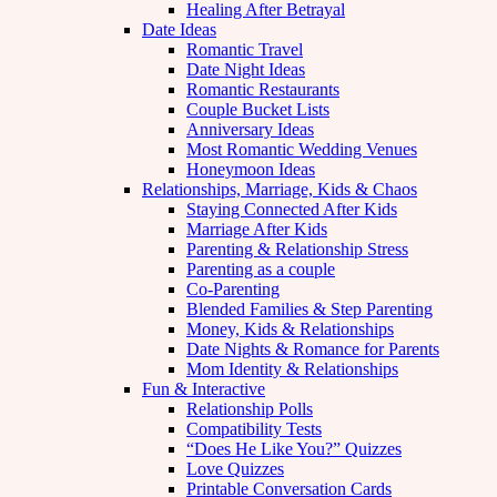
Healing After Betrayal
Date Ideas
Romantic Travel
Date Night Ideas
Romantic Restaurants
Couple Bucket Lists
Anniversary Ideas
Most Romantic Wedding Venues
Honeymoon Ideas
Relationships, Marriage, Kids & Chaos
Staying Connected After Kids
Marriage After Kids
Parenting & Relationship Stress
Parenting as a couple
Co-Parenting
Blended Families & Step Parenting
Money, Kids & Relationships
Date Nights & Romance for Parents
Mom Identity & Relationships
Fun & Interactive
Relationship Polls
Compatibility Tests
“Does He Like You?” Quizzes
Love Quizzes
Printable Conversation Cards