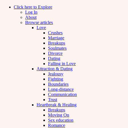
Click here to Explore
Log In
About
Browse articles
Love
Crushes
Marriage
Breakups
Soulmates
Divorce
Dating
Falling in Love
Attraction & Dating
Jealousy
Fighting
Boundaries
Long-distance
Communication
Trust
Heartbreak & Healing
Breakups
Moving On
Sex education
Romance