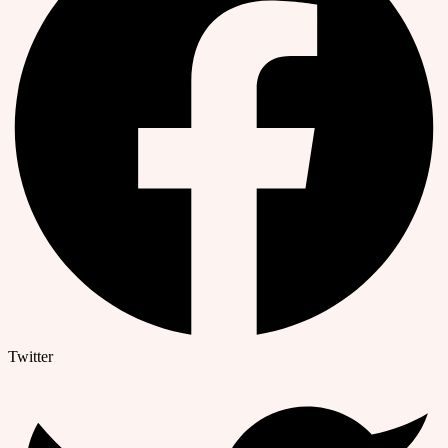
Twitter