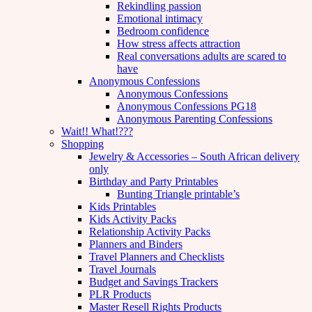
Rekindling passion
Emotional intimacy
Bedroom confidence
How stress affects attraction
Real conversations adults are scared to
have
Anonymous Confessions
Anonymous Confessions
Anonymous Confessions PG18
Anonymous Parenting Confessions
Wait!! What!???
Shopping
Jewelry & Accessories – South African delivery
only
Birthday and Party Printables
Bunting Triangle printable’s
Kids Printables
Kids Activity Packs
Relationship Activity Packs
Planners and Binders
Travel Planners and Checklists
Travel Journals
Budget and Savings Trackers
PLR Products
Master Resell Rights Products