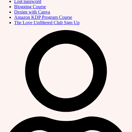
Lost password
Blogging Course
Design with Canva
Amazon KDP Program Course
The Love Unfiltered Club Sign Up