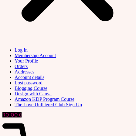
Log In
Membership Account
Your Profile
Orders
Addresses
Account details
Lost password
Blogging Course
Design with Canva
Amazon KDP Program Course
The Love Unfiltered Club Sign Up
R
0,00
0