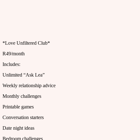
*Love Unfiltered Club*
R49/month
Includes:
Unlimited “Ask Lea”
Weekly relationship advice
Monthly challenges
Printable games
Conversation starters
Date night ideas
Bedroom challenges