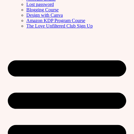
Lost password
Blogging Course
Design with Canva
Amazon KDP Program Course
The Love Unfiltered Club Sign Up