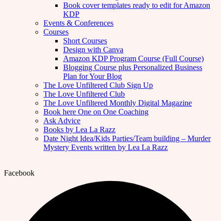
Book cover templates ready to edit for Amazon
KDP
Events & Conferences
Courses
Short Courses
Design with Canva
Amazon KDP Program Course (Full Course)
Blogging Course plus Personalized Business
Plan for Your Blog
The Love Unfiltered Club Sign Up
The Love Unfiltered Club
The Love Unfiltered Monthly Digital Magazine
Book here One on One Coaching
Ask Advice
Books by Lea La Razz
Date Night Idea/Kids Parties/Team building – Murder
Mystery Events written by Lea La Razz
Facebook