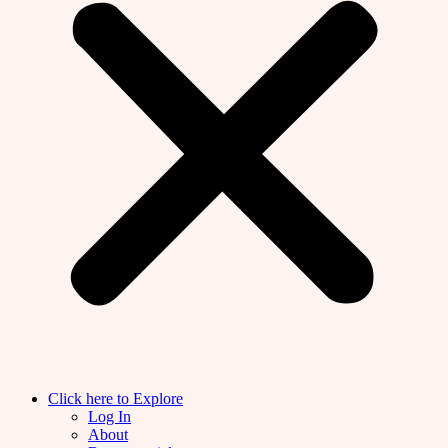
Click here to Explore
Log In
About