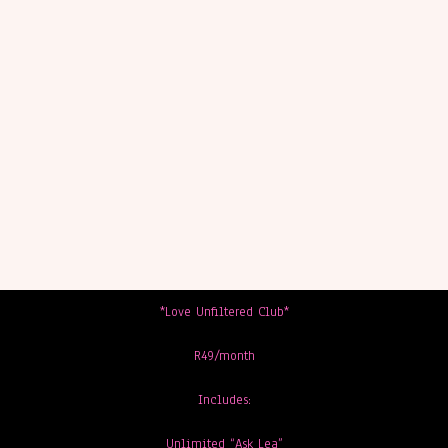
*Love Unfiltered Club*
R49/month
Includes:
Unlimited “Ask Lea”