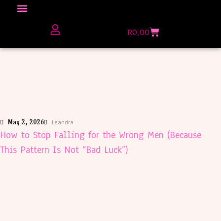
Click here to Explore
R
0,00
The Love Unfiltered Club Sign Up
May 2, 2026
Leandra
How to Stop Falling for the Wrong Men (Because
This Pattern Is Not “Bad Luck”)