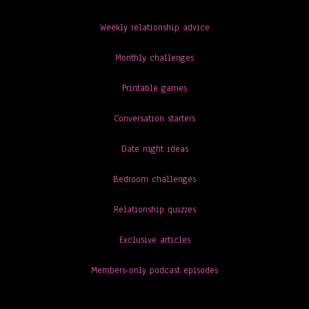
Weekly relationship advice
Monthly challenges
Printable games
Conversation starters
Date night ideas
Bedroom challenges
Relationship quizzes
Exclusive articles
Members-only podcast episodes