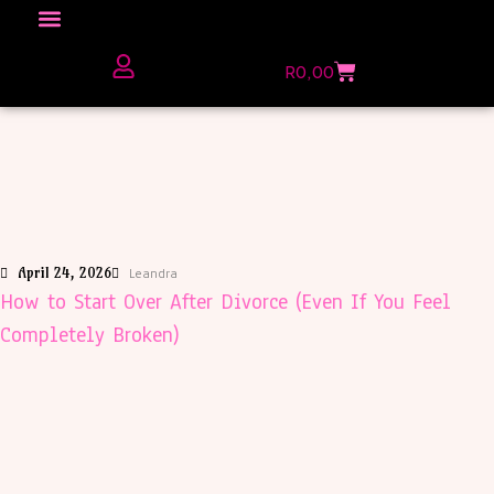
Click here to Explore
R
0,00
The Love Unfiltered Club Sign Up
April 24, 2026
Leandra
How to Start Over After Divorce (Even If You Feel
Completely Broken)