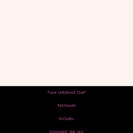
*Love Unfiltered Club*
R49/month
Includes:
Unlimited “Ask Lea”