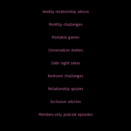
Weekly relationship advice
Monthly challenges
Printable games
Conversation starters
Date night ideas
Bedroom challenges
Relationship quizzes
Exclusive articles
Members-only podcast episodes