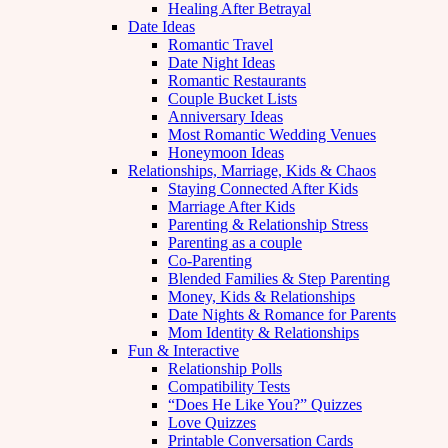
Healing After Betrayal
Date Ideas
Romantic Travel
Date Night Ideas
Romantic Restaurants
Couple Bucket Lists
Anniversary Ideas
Most Romantic Wedding Venues
Honeymoon Ideas
Relationships, Marriage, Kids & Chaos
Staying Connected After Kids
Marriage After Kids
Parenting & Relationship Stress
Parenting as a couple
Co-Parenting
Blended Families & Step Parenting
Money, Kids & Relationships
Date Nights & Romance for Parents
Mom Identity & Relationships
Fun & Interactive
Relationship Polls
Compatibility Tests
“Does He Like You?” Quizzes
Love Quizzes
Printable Conversation Cards