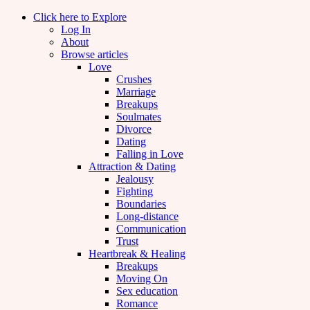
Click here to Explore
Log In
About
Browse articles
Love
Crushes
Marriage
Breakups
Soulmates
Divorce
Dating
Falling in Love
Attraction & Dating
Jealousy
Fighting
Boundaries
Long-distance
Communication
Trust
Heartbreak & Healing
Breakups
Moving On
Sex education
Romance