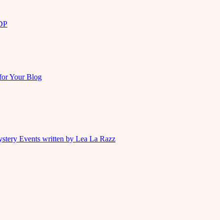
KDP
for Your Blog
ystery Events written by Lea La Razz