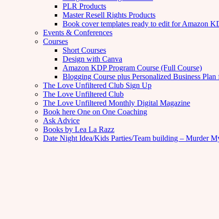
PLR Products
Master Resell Rights Products
Book cover templates ready to edit for Amazon 
Events & Conferences
Courses
Short Courses
Design with Canva
Amazon KDP Program Course (Full Course)
Blogging Course plus Personalized Business Plan 
The Love Unfiltered Club Sign Up
The Love Unfiltered Club
The Love Unfiltered Monthly Digital Magazine
Book here One on One Coaching
Ask Advice
Books by Lea La Razz
Date Night Idea/Kids Parties/Team building – Murder M