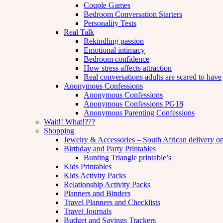
Couple Games
Bedroom Conversation Starters
Personality Tests
Real Talk
Rekindling passion
Emotional intimacy
Bedroom confidence
How stress affects attraction
Real conversations adults are scared to have
Anonymous Confessions
Anonymous Confessions
Anonymous Confessions PG18
Anonymous Parenting Confessions
Wait!! What!???
Shopping
Jewelry & Accessories – South African delivery o
Birthday and Party Printables
Bunting Triangle printable’s
Kids Printables
Kids Activity Packs
Relationship Activity Packs
Planners and Binders
Travel Planners and Checklists
Travel Journals
Budget and Savings Trackers