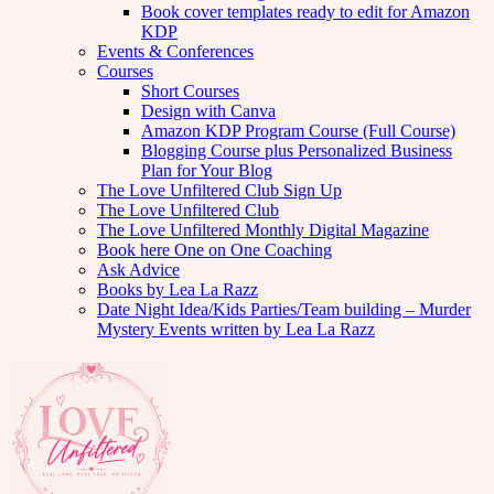
Book cover templates ready to edit for Amazon
KDP
Events & Conferences
Courses
Short Courses
Design with Canva
Amazon KDP Program Course (Full Course)
Blogging Course plus Personalized Business
Plan for Your Blog
The Love Unfiltered Club Sign Up
The Love Unfiltered Club
The Love Unfiltered Monthly Digital Magazine
Book here One on One Coaching
Ask Advice
Books by Lea La Razz
Date Night Idea/Kids Parties/Team building – Murder
Mystery Events written by Lea La Razz