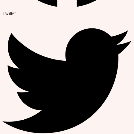
Twitter