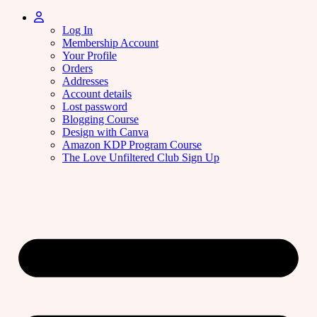
Log In
Membership Account
Your Profile
Orders
Addresses
Account details
Lost password
Blogging Course
Design with Canva
Amazon KDP Program Course
The Love Unfiltered Club Sign Up