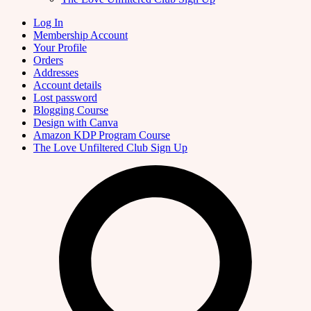
Log In
Membership Account
Your Profile
Orders
Addresses
Account details
Lost password
Blogging Course
Design with Canva
Amazon KDP Program Course
The Love Unfiltered Club Sign Up