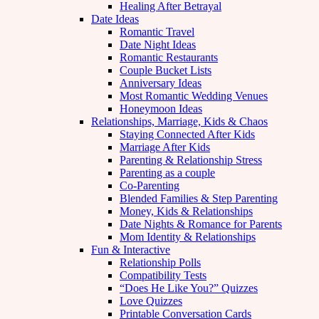
Healing After Betrayal
Date Ideas
Romantic Travel
Date Night Ideas
Romantic Restaurants
Couple Bucket Lists
Anniversary Ideas
Most Romantic Wedding Venues
Honeymoon Ideas
Relationships, Marriage, Kids & Chaos
Staying Connected After Kids
Marriage After Kids
Parenting & Relationship Stress
Parenting as a couple
Co-Parenting
Blended Families & Step Parenting
Money, Kids & Relationships
Date Nights & Romance for Parents
Mom Identity & Relationships
Fun & Interactive
Relationship Polls
Compatibility Tests
“Does He Like You?” Quizzes
Love Quizzes
Printable Conversation Cards