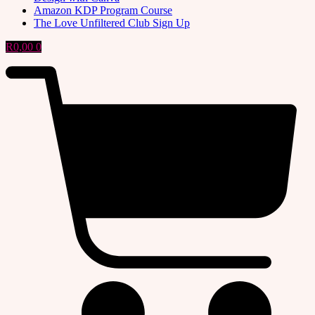
Amazon KDP Program Course
The Love Unfiltered Club Sign Up
R
0,00
0