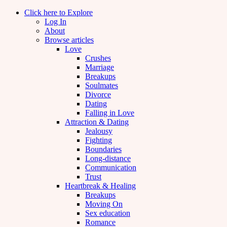
Click here to Explore
Log In
About
Browse articles
Love
Crushes
Marriage
Breakups
Soulmates
Divorce
Dating
Falling in Love
Attraction & Dating
Jealousy
Fighting
Boundaries
Long-distance
Communication
Trust
Heartbreak & Healing
Breakups
Moving On
Sex education
Romance