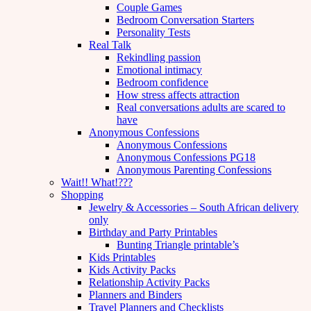
Couple Games
Bedroom Conversation Starters
Personality Tests
Real Talk
Rekindling passion
Emotional intimacy
Bedroom confidence
How stress affects attraction
Real conversations adults are scared to
have
Anonymous Confessions
Anonymous Confessions
Anonymous Confessions PG18
Anonymous Parenting Confessions
Wait!! What!???
Shopping
Jewelry & Accessories – South African delivery
only
Birthday and Party Printables
Bunting Triangle printable’s
Kids Printables
Kids Activity Packs
Relationship Activity Packs
Planners and Binders
Travel Planners and Checklists