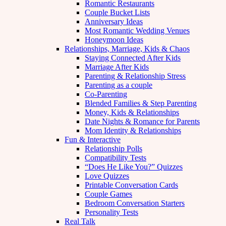
Romantic Restaurants
Couple Bucket Lists
Anniversary Ideas
Most Romantic Wedding Venues
Honeymoon Ideas
Relationships, Marriage, Kids & Chaos
Staying Connected After Kids
Marriage After Kids
Parenting & Relationship Stress
Parenting as a couple
Co-Parenting
Blended Families & Step Parenting
Money, Kids & Relationships
Date Nights & Romance for Parents
Mom Identity & Relationships
Fun & Interactive
Relationship Polls
Compatibility Tests
“Does He Like You?” Quizzes
Love Quizzes
Printable Conversation Cards
Couple Games
Bedroom Conversation Starters
Personality Tests
Real Talk