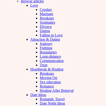
Browse articles
Love
Crushes
Marriage
Breakups
Soulmates
Divorce
Dating
Falling in Love
Attraction & Dating
Jealousy
Fighting
Boundaries
Long-distance
Communication
Trust
Heartbreak & Healing
Breakups
Moving On
Sex education
Romance
Healing After Betrayal
Date Ideas
Romantic Travel
Date Night Ideas