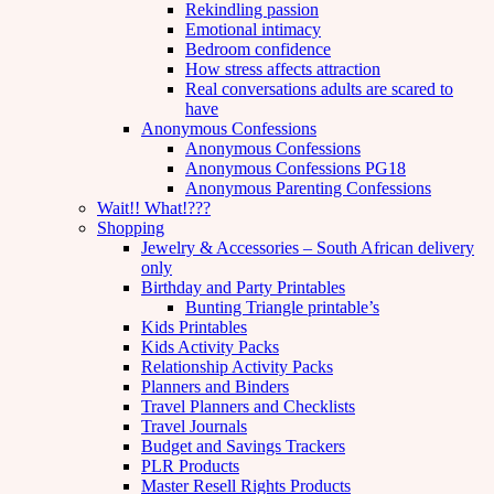
Rekindling passion
Emotional intimacy
Bedroom confidence
How stress affects attraction
Real conversations adults are scared to
have
Anonymous Confessions
Anonymous Confessions
Anonymous Confessions PG18
Anonymous Parenting Confessions
Wait!! What!???
Shopping
Jewelry & Accessories – South African delivery
only
Birthday and Party Printables
Bunting Triangle printable’s
Kids Printables
Kids Activity Packs
Relationship Activity Packs
Planners and Binders
Travel Planners and Checklists
Travel Journals
Budget and Savings Trackers
PLR Products
Master Resell Rights Products