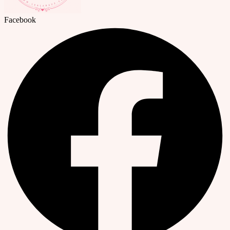
Facebook