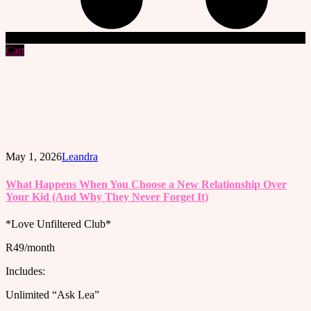
Cart
May 1, 2026
Leandra
What Happens When You Choose a New Relationship Over
Your Kid (And Why They Never Forget It)
*Love Unfiltered Club*
R49/month
Includes:
Unlimited “Ask Lea”