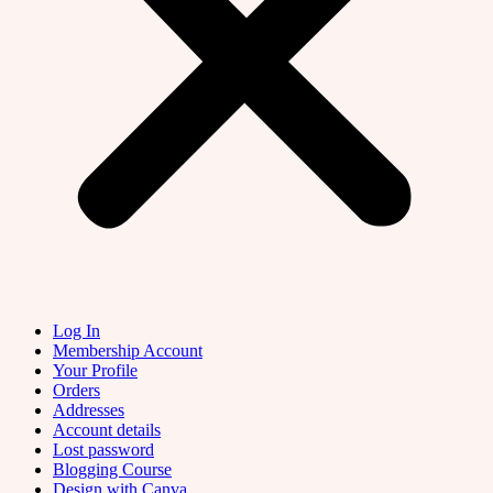
Log In
Membership Account
Your Profile
Orders
Addresses
Account details
Lost password
Blogging Course
Design with Canva