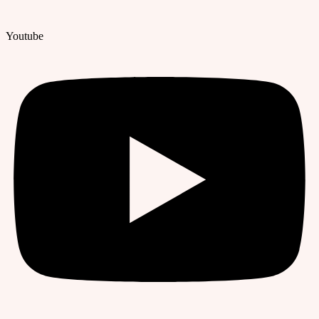
Youtube