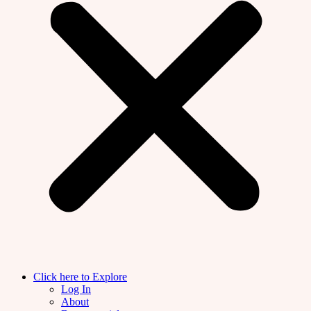
Click here to Explore
Log In
About