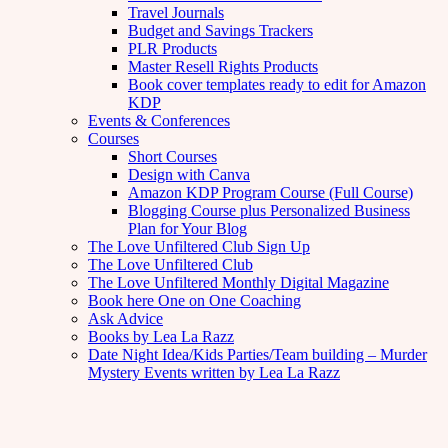
Travel Journals
Budget and Savings Trackers
PLR Products
Master Resell Rights Products
Book cover templates ready to edit for Amazon
KDP
Events & Conferences
Courses
Short Courses
Design with Canva
Amazon KDP Program Course (Full Course)
Blogging Course plus Personalized Business
Plan for Your Blog
The Love Unfiltered Club Sign Up
The Love Unfiltered Club
The Love Unfiltered Monthly Digital Magazine
Book here One on One Coaching
Ask Advice
Books by Lea La Razz
Date Night Idea/Kids Parties/Team building – Murder
Mystery Events written by Lea La Razz