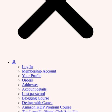
Log In
Membership Account
Your Profile
Orders
Addresses
Account details
Lost password
Blogging Course
Design with Canva
Amazon KDP Program Course
The Love Unfiltered Club Sign Up