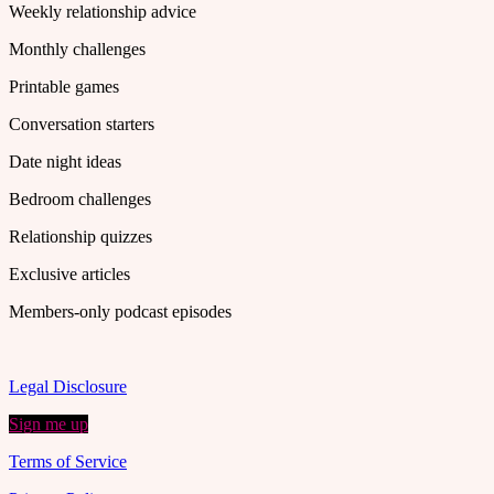
Weekly relationship advice
Monthly challenges
Printable games
Conversation starters
Date night ideas
Bedroom challenges
Relationship quizzes
Exclusive articles
Members-only podcast episodes
Legal Disclosure
Sign me up
Terms of Service