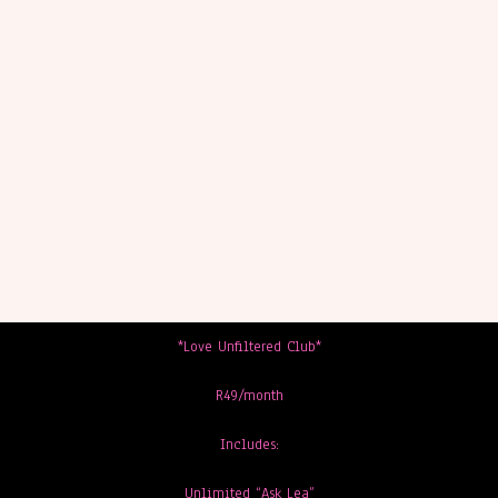
*Love Unfiltered Club*
R49/month
Includes:
Unlimited “Ask Lea”