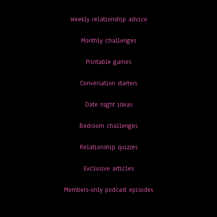
Weekly relationship advice
Monthly challenges
Printable games
Conversation starters
Date night ideas
Bedroom challenges
Relationship quizzes
Exclusive articles
Members-only podcast episodes