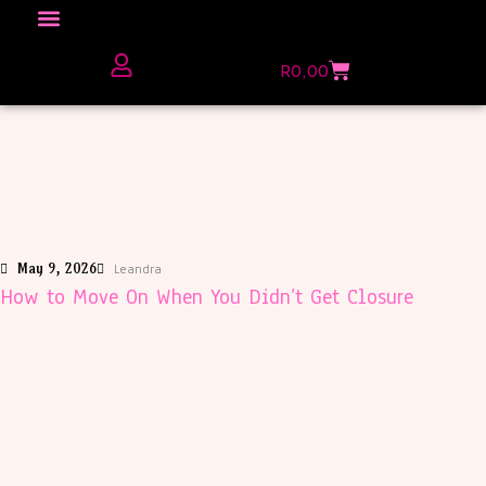
Click here to Explore
R
0,00
The Love Unfiltered Club Sign Up
May 9, 2026
Leandra
How to Move On When You Didn’t Get Closure