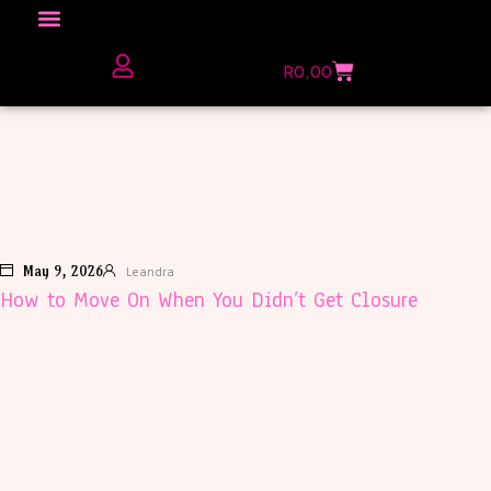
R
0,00
The Love Unfiltered Club Sign Up
May 9, 2026
Leandra
How to Move On When You Didn’t Get Closure