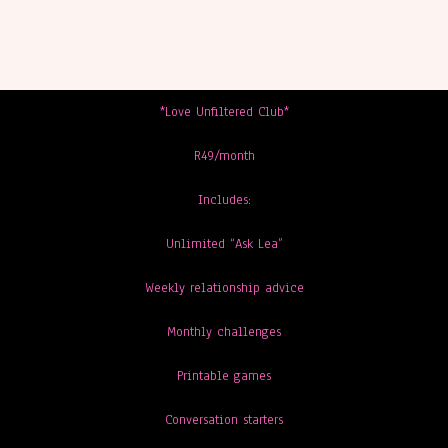
*Love Unfiltered Club*
R49/month
Includes:
Unlimited “Ask Lea”
Weekly relationship advice
Monthly challenges
Printable games
Conversation starters