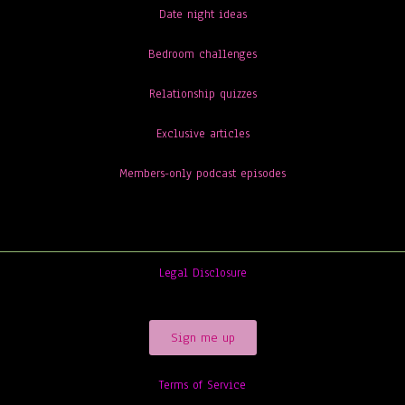
Date night ideas
Bedroom challenges
Relationship quizzes
Exclusive articles
Members-only podcast episodes
Legal Disclosure
Sign me up
Terms of Service