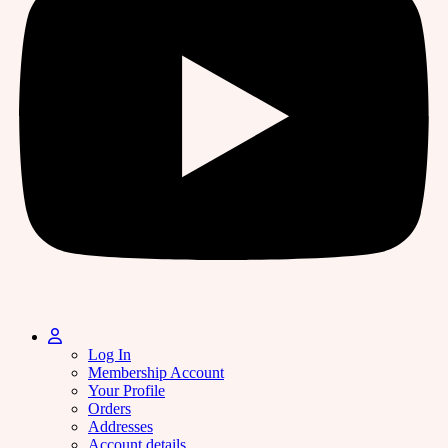
Log In
Membership Account
Your Profile
Orders
Addresses
Account details