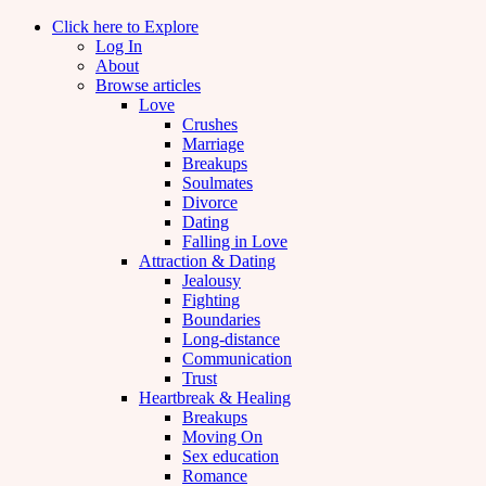
Click here to Explore
Log In
About
Browse articles
Love
Crushes
Marriage
Breakups
Soulmates
Divorce
Dating
Falling in Love
Attraction & Dating
Jealousy
Fighting
Boundaries
Long-distance
Communication
Trust
Heartbreak & Healing
Breakups
Moving On
Sex education
Romance