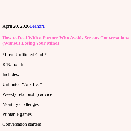
April 20, 2026
Leandra
How to Deal With a Partner Who Avoids Serious Conversations
(Without Losing Your Mind)
*Love Unfiltered Club*
R49/month
Includes:
Unlimited “Ask Lea”
Weekly relationship advice
Monthly challenges
Printable games
Conversation starters