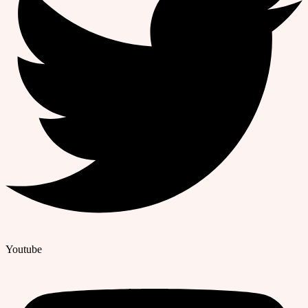
Youtube