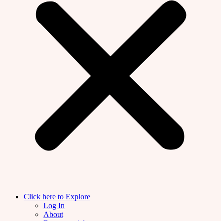
Click here to Explore
Log In
About