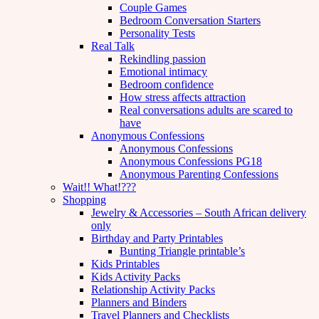
Couple Games
Bedroom Conversation Starters
Personality Tests
Real Talk
Rekindling passion
Emotional intimacy
Bedroom confidence
How stress affects attraction
Real conversations adults are scared to
have
Anonymous Confessions
Anonymous Confessions
Anonymous Confessions PG18
Anonymous Parenting Confessions
Wait!! What!???
Shopping
Jewelry & Accessories – South African delivery
only
Birthday and Party Printables
Bunting Triangle printable’s
Kids Printables
Kids Activity Packs
Relationship Activity Packs
Planners and Binders
Travel Planners and Checklists