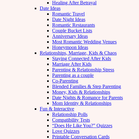
Healing After Betrayal
Date Ideas
Romantic Travel
Date Night Ideas
Romantic Restaurants
Couple Bucket Lists
Anniversary Ideas
Most Romantic Wedding Venues
Honeymoon Ideas
Relationships, Marriage, Kids & Chaos
Staying Connected After Kids
Marriage After Kids
Parenting & Relationship Stress
Parenting as a couple
Co-Parenting
Blended Families & Step Parenting
Money, Kids & Relationships
Date Nights & Romance for Parents
Mom Identity & Relationships
Fun & Interactive
Relationship Polls
Compatibility Tests
“Does He Like You?” Quizzes
Love Quizzes
Printable Conversation Cards