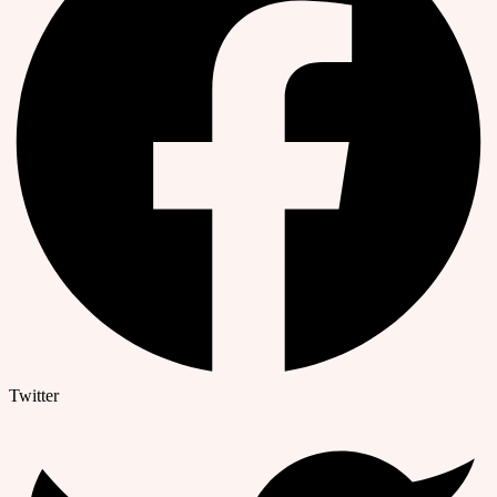
Twitter