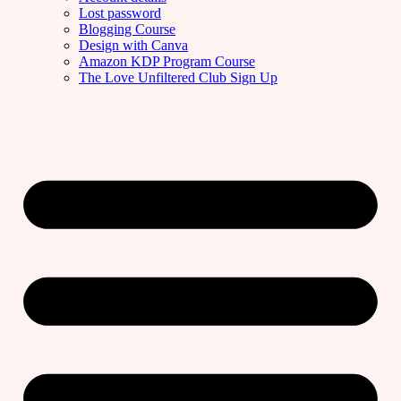
Lost password
Blogging Course
Design with Canva
Amazon KDP Program Course
The Love Unfiltered Club Sign Up