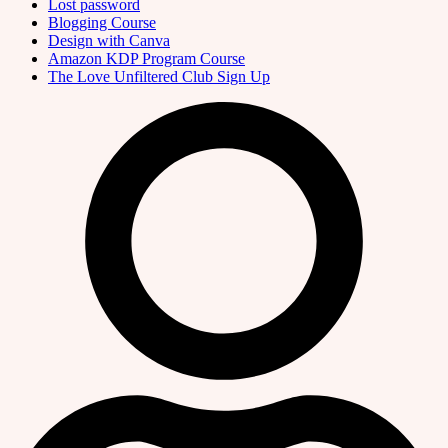
Lost password
Blogging Course
Design with Canva
Amazon KDP Program Course
The Love Unfiltered Club Sign Up