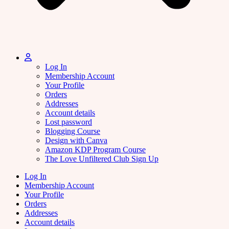
Log In
Membership Account
Your Profile
Orders
Addresses
Account details
Lost password
Blogging Course
Design with Canva
Amazon KDP Program Course
The Love Unfiltered Club Sign Up
Log In
Membership Account
Your Profile
Orders
Addresses
Account details