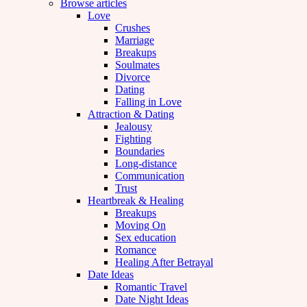
Browse articles
Love
Crushes
Marriage
Breakups
Soulmates
Divorce
Dating
Falling in Love
Attraction & Dating
Jealousy
Fighting
Boundaries
Long-distance
Communication
Trust
Heartbreak & Healing
Breakups
Moving On
Sex education
Romance
Healing After Betrayal
Date Ideas
Romantic Travel
Date Night Ideas