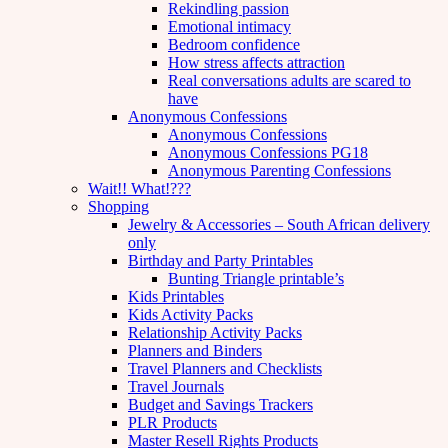
Rekindling passion
Emotional intimacy
Bedroom confidence
How stress affects attraction
Real conversations adults are scared to
have
Anonymous Confessions
Anonymous Confessions
Anonymous Confessions PG18
Anonymous Parenting Confessions
Wait!! What!???
Shopping
Jewelry & Accessories – South African delivery
only
Birthday and Party Printables
Bunting Triangle printable’s
Kids Printables
Kids Activity Packs
Relationship Activity Packs
Planners and Binders
Travel Planners and Checklists
Travel Journals
Budget and Savings Trackers
PLR Products
Master Resell Rights Products