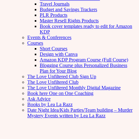
Travel Journals
Budget and Savings Trackers
PLR Products
Master Resell Rights Products
Book cover templates ready to edit for Amazon
KDP
Events & Conferences
Courses
Short Courses
Design with Canva
Amazon KDP Program Course (Full Course)
Blogging Course plus Personalized Business
Plan for Your Blog
The Love Unfiltered Club Sign Up
The Love Unfiltered Club
The Love Unfiltered Monthly Digital Magazine
Book here One on One Coaching
Ask Advice
Books by Lea La Razz
Date Night Idea/Kids Parties/Team building – Murder
Mystery Events written by Lea La Razz