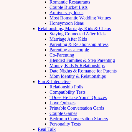
Romantic Restaurants
Couple Bucket Lists
Anniversary Ideas
Most Romantic Wedding Venues
Honeymoon Ideas
Relationships, Marriage, Kids & Chaos
Staying Connected After Kids
Marriage After Kids
Parenting & Relationship Stress
Parenting as a couple
Co-Parenting
Blended Families & Step Parenting
Money, Kids & Relationships
Date Nights & Romance for Parents
Mom Identity & Relationships
Fun & Interactive
Relationship Polls
Compatibility Tests
“Does He Like You?” Quizzes
Love Quizzes
Printable Conversation Cards
Couple Games
Bedroom Conversation Starters
Personality Tests
Real Talk