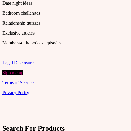
Date night ideas
Bedroom challenges
Relationship quizzes
Exclusive articles
Members-only podcast episodes
Legal Disclosure
Sign me up
Terms of Service
Privacy Policy
Search For Products