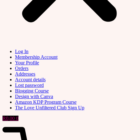
Log In
Membership Account
Your Profile
Orders
Addresses
Account details
Lost password
Blogging Course
Design with Canva
Amazon KDP Program Course
The Love Unfiltered Club Sign Up
R
0,00
0