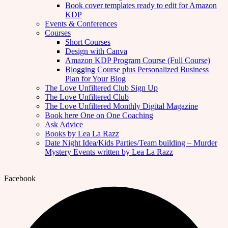
Book cover templates ready to edit for Amazon
KDP
Events & Conferences
Courses
Short Courses
Design with Canva
Amazon KDP Program Course (Full Course)
Blogging Course plus Personalized Business
Plan for Your Blog
The Love Unfiltered Club Sign Up
The Love Unfiltered Club
The Love Unfiltered Monthly Digital Magazine
Book here One on One Coaching
Ask Advice
Books by Lea La Razz
Date Night Idea/Kids Parties/Team building – Murder
Mystery Events written by Lea La Razz
Facebook