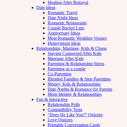
Healing After Betrayal
Date Ideas
Romantic Travel
Date Night Ideas
Romantic Restaurants
Couple Bucket Lists
Anniversary Ideas
Most Romantic Wedding Venues
Honeymoon Ideas
Relationships, Marriage, Kids & Chaos
Staying Connected After Kids
Marriage After Kids
Parenting & Relationship Stress
Parenting as a couple
Co-Parenting
Blended Families & Step Parenting
Money, Kids & Relationships
Date Nights & Romance for Parents
Mom Identity & Relationships
Fun & Interactive
Relationship Polls
Compatibility Tests
“Does He Like You?” Quizzes
Love Quizzes
Printable Conversation Cards