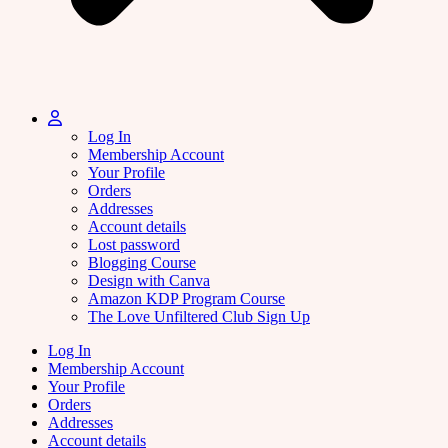
Log In
Membership Account
Your Profile
Orders
Addresses
Account details
Lost password
Blogging Course
Design with Canva
Amazon KDP Program Course
The Love Unfiltered Club Sign Up
Log In
Membership Account
Your Profile
Orders
Addresses
Account details