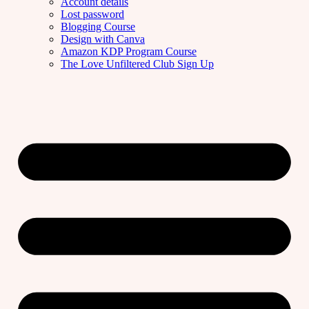
Account details
Lost password
Blogging Course
Design with Canva
Amazon KDP Program Course
The Love Unfiltered Club Sign Up