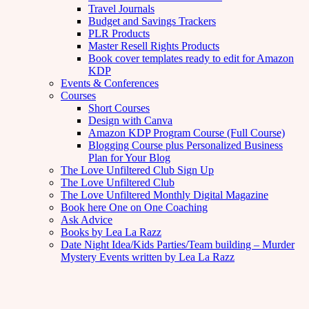
Travel Journals
Budget and Savings Trackers
PLR Products
Master Resell Rights Products
Book cover templates ready to edit for Amazon
KDP
Events & Conferences
Courses
Short Courses
Design with Canva
Amazon KDP Program Course (Full Course)
Blogging Course plus Personalized Business
Plan for Your Blog
The Love Unfiltered Club Sign Up
The Love Unfiltered Club
The Love Unfiltered Monthly Digital Magazine
Book here One on One Coaching
Ask Advice
Books by Lea La Razz
Date Night Idea/Kids Parties/Team building – Murder
Mystery Events written by Lea La Razz