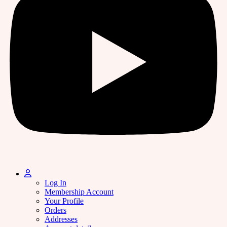
Log In
Membership Account
Your Profile
Orders
Addresses