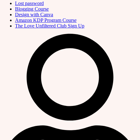
Lost password
Blogging Course
Design with Canva
Amazon KDP Program Course
The Love Unfiltered Club Sign Up