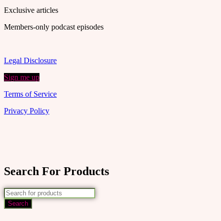
Exclusive articles
Members-only podcast episodes
Legal Disclosure
Sign me up
Terms of Service
Privacy Policy
Search For Products