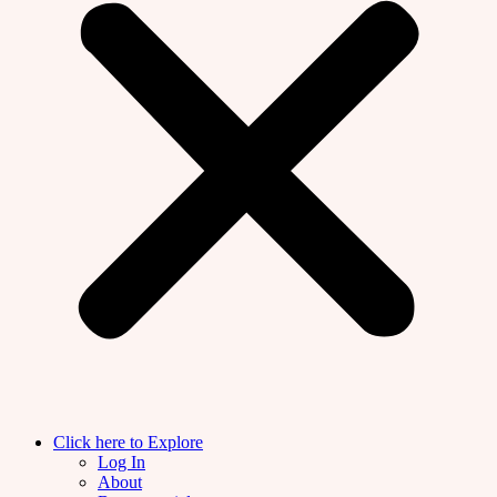
Click here to Explore
Log In
About