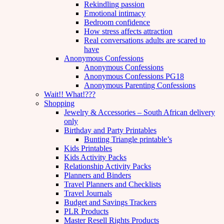
Rekindling passion
Emotional intimacy
Bedroom confidence
How stress affects attraction
Real conversations adults are scared to
have
Anonymous Confessions
Anonymous Confessions
Anonymous Confessions PG18
Anonymous Parenting Confessions
Wait!! What!???
Shopping
Jewelry & Accessories – South African delivery
only
Birthday and Party Printables
Bunting Triangle printable’s
Kids Printables
Kids Activity Packs
Relationship Activity Packs
Planners and Binders
Travel Planners and Checklists
Travel Journals
Budget and Savings Trackers
PLR Products
Master Resell Rights Products