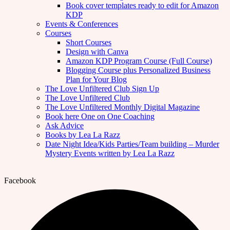
Book cover templates ready to edit for Amazon
KDP
Events & Conferences
Courses
Short Courses
Design with Canva
Amazon KDP Program Course (Full Course)
Blogging Course plus Personalized Business
Plan for Your Blog
The Love Unfiltered Club Sign Up
The Love Unfiltered Club
The Love Unfiltered Monthly Digital Magazine
Book here One on One Coaching
Ask Advice
Books by Lea La Razz
Date Night Idea/Kids Parties/Team building – Murder
Mystery Events written by Lea La Razz
Facebook