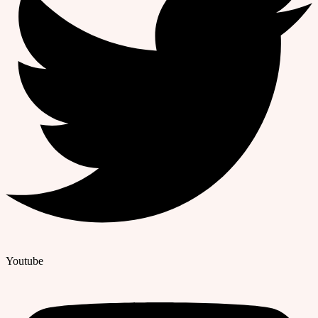
Youtube