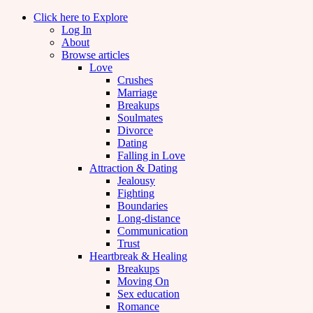
Click here to Explore
Log In
About
Browse articles
Love
Crushes
Marriage
Breakups
Soulmates
Divorce
Dating
Falling in Love
Attraction & Dating
Jealousy
Fighting
Boundaries
Long-distance
Communication
Trust
Heartbreak & Healing
Breakups
Moving On
Sex education
Romance