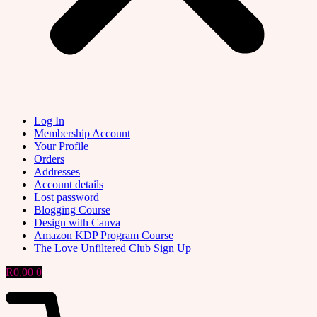
Log In
Membership Account
Your Profile
Orders
Addresses
Account details
Lost password
Blogging Course
Design with Canva
Amazon KDP Program Course
The Love Unfiltered Club Sign Up
R
0,00
0