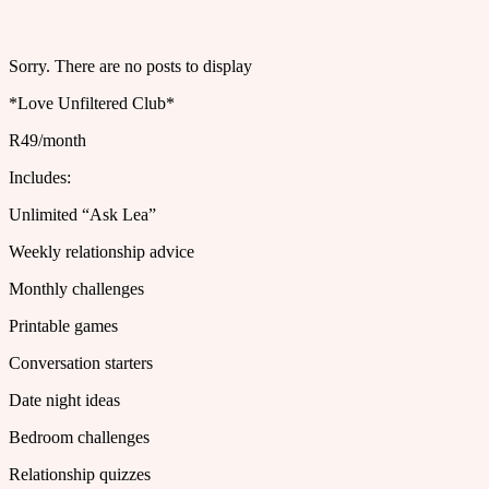
Sorry. There are no posts to display
*Love Unfiltered Club*
R49/month
Includes:
Unlimited “Ask Lea”
Weekly relationship advice
Monthly challenges
Printable games
Conversation starters
Date night ideas
Bedroom challenges
Relationship quizzes