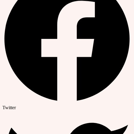
Twitter