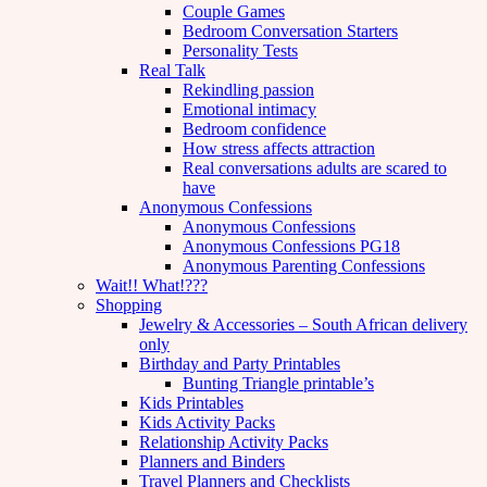
Couple Games
Bedroom Conversation Starters
Personality Tests
Real Talk
Rekindling passion
Emotional intimacy
Bedroom confidence
How stress affects attraction
Real conversations adults are scared to
have
Anonymous Confessions
Anonymous Confessions
Anonymous Confessions PG18
Anonymous Parenting Confessions
Wait!! What!???
Shopping
Jewelry & Accessories – South African delivery
only
Birthday and Party Printables
Bunting Triangle printable’s
Kids Printables
Kids Activity Packs
Relationship Activity Packs
Planners and Binders
Travel Planners and Checklists