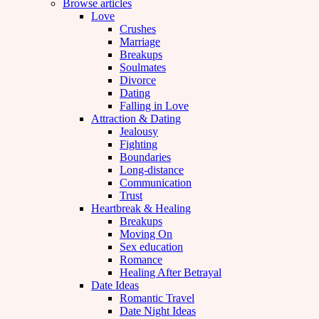
Browse articles
Love
Crushes
Marriage
Breakups
Soulmates
Divorce
Dating
Falling in Love
Attraction & Dating
Jealousy
Fighting
Boundaries
Long-distance
Communication
Trust
Heartbreak & Healing
Breakups
Moving On
Sex education
Romance
Healing After Betrayal
Date Ideas
Romantic Travel
Date Night Ideas