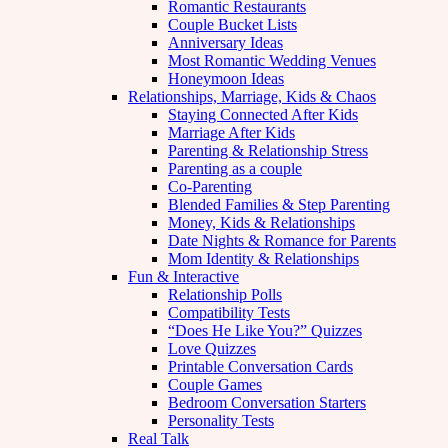
Romantic Restaurants
Couple Bucket Lists
Anniversary Ideas
Most Romantic Wedding Venues
Honeymoon Ideas
Relationships, Marriage, Kids & Chaos
Staying Connected After Kids
Marriage After Kids
Parenting & Relationship Stress
Parenting as a couple
Co-Parenting
Blended Families & Step Parenting
Money, Kids & Relationships
Date Nights & Romance for Parents
Mom Identity & Relationships
Fun & Interactive
Relationship Polls
Compatibility Tests
“Does He Like You?” Quizzes
Love Quizzes
Printable Conversation Cards
Couple Games
Bedroom Conversation Starters
Personality Tests
Real Talk