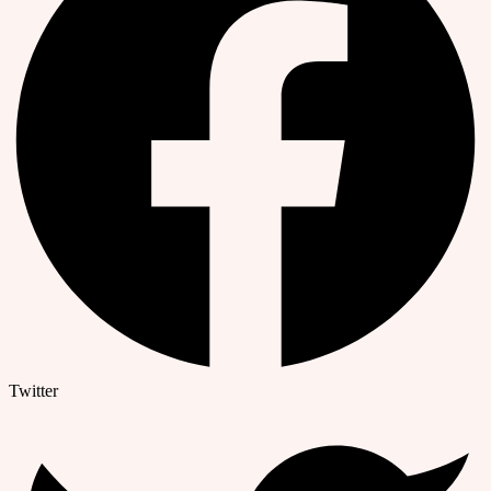
Twitter