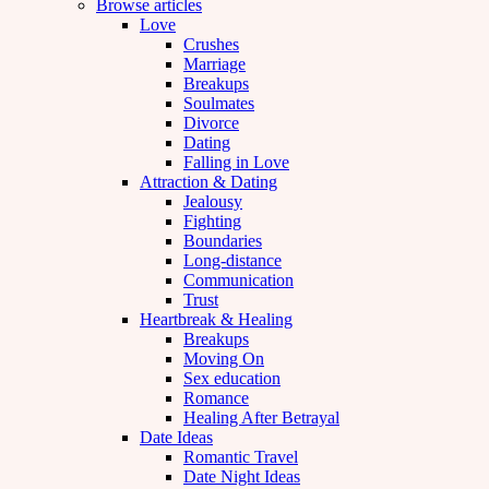
Browse articles
Love
Crushes
Marriage
Breakups
Soulmates
Divorce
Dating
Falling in Love
Attraction & Dating
Jealousy
Fighting
Boundaries
Long-distance
Communication
Trust
Heartbreak & Healing
Breakups
Moving On
Sex education
Romance
Healing After Betrayal
Date Ideas
Romantic Travel
Date Night Ideas