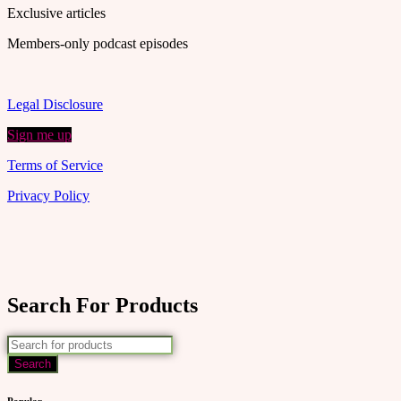
Exclusive articles
Members-only podcast episodes
Legal Disclosure
Sign me up
Terms of Service
Privacy Policy
Search For Products
Popular