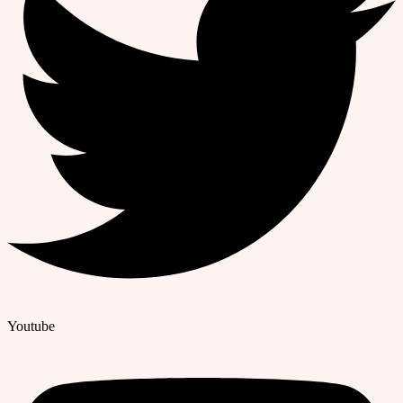
Youtube