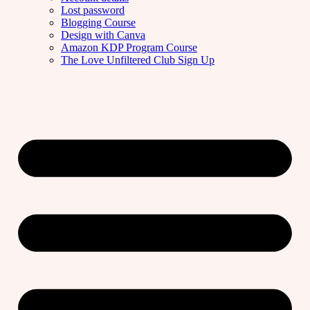
Lost password
Blogging Course
Design with Canva
Amazon KDP Program Course
The Love Unfiltered Club Sign Up