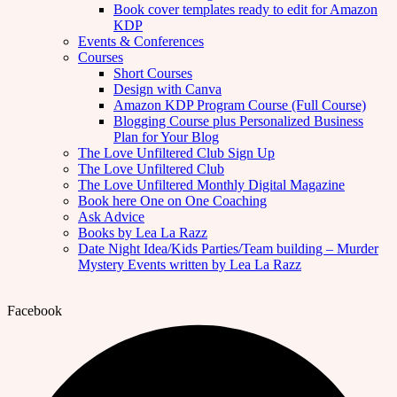
Book cover templates ready to edit for Amazon
KDP
Events & Conferences
Courses
Short Courses
Design with Canva
Amazon KDP Program Course (Full Course)
Blogging Course plus Personalized Business
Plan for Your Blog
The Love Unfiltered Club Sign Up
The Love Unfiltered Club
The Love Unfiltered Monthly Digital Magazine
Book here One on One Coaching
Ask Advice
Books by Lea La Razz
Date Night Idea/Kids Parties/Team building – Murder
Mystery Events written by Lea La Razz
Facebook