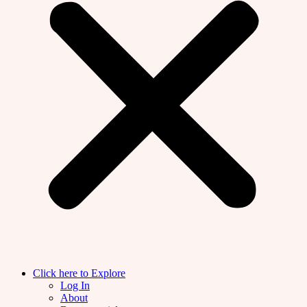
Click here to Explore
Log In
About