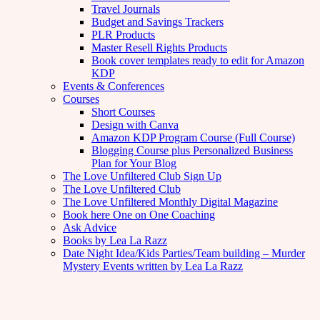
Travel Journals
Budget and Savings Trackers
PLR Products
Master Resell Rights Products
Book cover templates ready to edit for Amazon
KDP
Events & Conferences
Courses
Short Courses
Design with Canva
Amazon KDP Program Course (Full Course)
Blogging Course plus Personalized Business
Plan for Your Blog
The Love Unfiltered Club Sign Up
The Love Unfiltered Club
The Love Unfiltered Monthly Digital Magazine
Book here One on One Coaching
Ask Advice
Books by Lea La Razz
Date Night Idea/Kids Parties/Team building – Murder
Mystery Events written by Lea La Razz