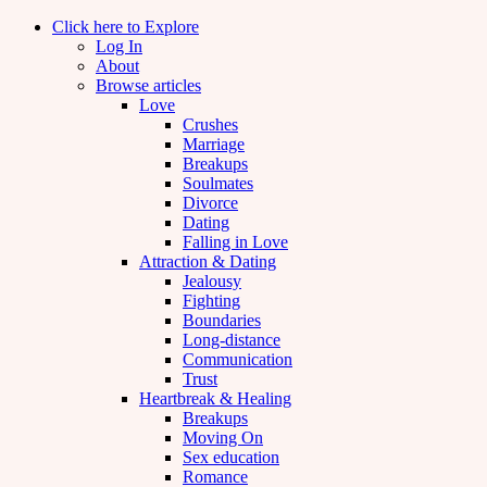
Click here to Explore
Log In
About
Browse articles
Love
Crushes
Marriage
Breakups
Soulmates
Divorce
Dating
Falling in Love
Attraction & Dating
Jealousy
Fighting
Boundaries
Long-distance
Communication
Trust
Heartbreak & Healing
Breakups
Moving On
Sex education
Romance