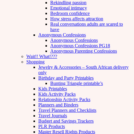
Rekindling passion
Emotional intimacy
Bedroom confidence
How stress affects attraction
Real conversations adults are scared to
have
Anonymous Confessions
Anonymous Confessions
Anonymous Confessions PG18
Anonymous Parenting Confessions
Wait!! What!???
Shopping
Jewelry & Accessories – South African delivery
only
Birthday and Party Printables
Bunting Triangle printable’s
Kids Printables
Kids Activity Packs
Relationship Activity Packs
Planners and Binders
Travel Planners and Checklists
Travel Journals
Budget and Savings Trackers
PLR Products
Master Resell Rights Products