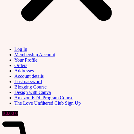
Log In
Membership Account
Your Profile
Orders
Addresses
Account details
Lost password
Blogging Course
Design with Canva
Amazon KDP Program Course
The Love Unfiltered Club Sign Up
R
0,00
0