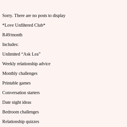
Sorry. There are no posts to display
*Love Unfiltered Club*
R49/month
Includes:
Unlimited “Ask Lea”
Weekly relationship advice
Monthly challenges
Printable games
Conversation starters
Date night ideas
Bedroom challenges
Relationship quizzes