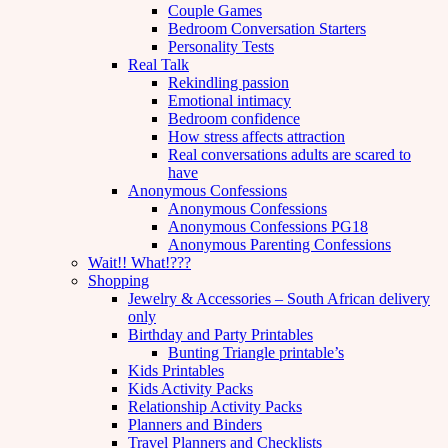
Couple Games
Bedroom Conversation Starters
Personality Tests
Real Talk
Rekindling passion
Emotional intimacy
Bedroom confidence
How stress affects attraction
Real conversations adults are scared to
have
Anonymous Confessions
Anonymous Confessions
Anonymous Confessions PG18
Anonymous Parenting Confessions
Wait!! What!???
Shopping
Jewelry & Accessories – South African delivery
only
Birthday and Party Printables
Bunting Triangle printable’s
Kids Printables
Kids Activity Packs
Relationship Activity Packs
Planners and Binders
Travel Planners and Checklists