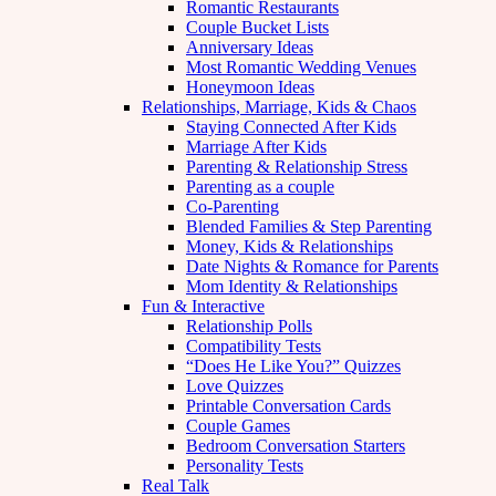
Romantic Restaurants
Couple Bucket Lists
Anniversary Ideas
Most Romantic Wedding Venues
Honeymoon Ideas
Relationships, Marriage, Kids & Chaos
Staying Connected After Kids
Marriage After Kids
Parenting & Relationship Stress
Parenting as a couple
Co-Parenting
Blended Families & Step Parenting
Money, Kids & Relationships
Date Nights & Romance for Parents
Mom Identity & Relationships
Fun & Interactive
Relationship Polls
Compatibility Tests
“Does He Like You?” Quizzes
Love Quizzes
Printable Conversation Cards
Couple Games
Bedroom Conversation Starters
Personality Tests
Real Talk