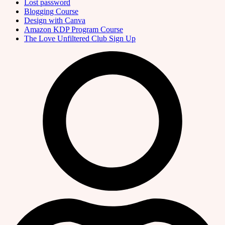
Lost password
Blogging Course
Design with Canva
Amazon KDP Program Course
The Love Unfiltered Club Sign Up