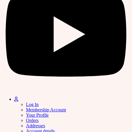
Log In
Membership Account
Your Profile
Orders
Addresses
Account details