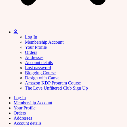
Log In
Membership Account
Your Profile
Orders
Addresses
Account details
Lost password
Blogging Course
Design with Canva
Amazon KDP Program Course
The Love Unfiltered Club Sign Up
Log In
Membership Account
Your Profile
Orders
Addresses
Account details