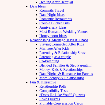
Healing After Betrayal
Date Ideas
Romantic Travel
Date Night Ideas
Romantic Restaurants
Couple Bucket Lists
Anniversary Ideas
Most Romantic Wedding Venues
Honeymoon Ideas
Relationships, Marriage, Kids & Chaos
Staying Connected After Kids
Marriage After Kids
Parenting & Relationship Stress
Parenting as a couple
Co-Parenting
Blended Families & Step Parenting
Money, Kids & Relationships
Date Nights & Romance for Parents
Mom Identity & Relationships
Fun & Interactive
Relationship Polls
Compatibility Tests
“Does He Like You?” Quizzes
Love Quizzes
Printable Conversation Cards