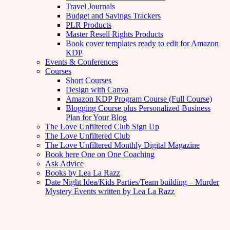
Travel Journals
Budget and Savings Trackers
PLR Products
Master Resell Rights Products
Book cover templates ready to edit for Amazon
KDP
Events & Conferences
Courses
Short Courses
Design with Canva
Amazon KDP Program Course (Full Course)
Blogging Course plus Personalized Business
Plan for Your Blog
The Love Unfiltered Club Sign Up
The Love Unfiltered Club
The Love Unfiltered Monthly Digital Magazine
Book here One on One Coaching
Ask Advice
Books by Lea La Razz
Date Night Idea/Kids Parties/Team building – Murder
Mystery Events written by Lea La Razz