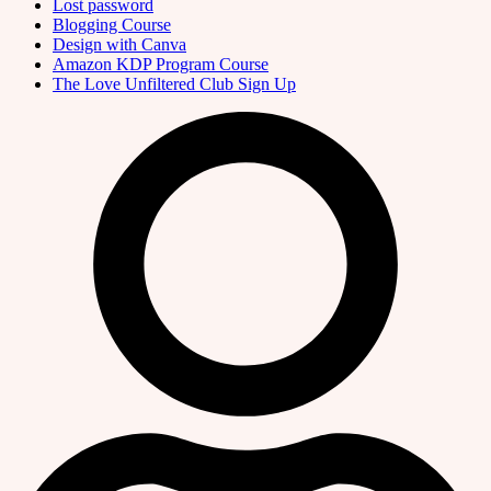
Lost password
Blogging Course
Design with Canva
Amazon KDP Program Course
The Love Unfiltered Club Sign Up