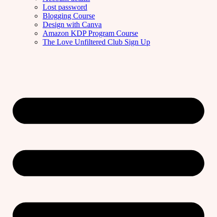
Lost password
Blogging Course
Design with Canva
Amazon KDP Program Course
The Love Unfiltered Club Sign Up