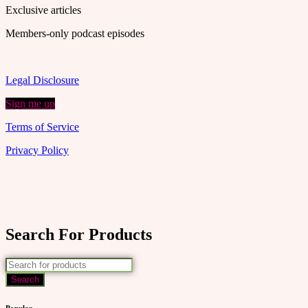
Exclusive articles
Members-only podcast episodes
Legal Disclosure
Sign me up
Terms of Service
Privacy Policy
Search For Products
Popular