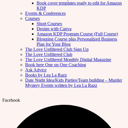
Book cover templates ready to edit for Amazon
KDP
Events & Conferences
Courses
Short Courses
Design with Canva
Amazon KDP Program Course (Full Course)
Blogging Course plus Personalized Business
Plan for Your Blog
The Love Unfiltered Club Sign Up
The Love Unfiltered Club
The Love Unfiltered Monthly Digital Magazine
Book here One on One Coaching
Ask Advice
Books by Lea La Razz
Date Night Idea/Kids Parties/Team building – Murder
Mystery Events written by Lea La Razz
Facebook