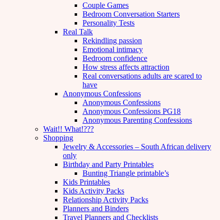
Couple Games
Bedroom Conversation Starters
Personality Tests
Real Talk
Rekindling passion
Emotional intimacy
Bedroom confidence
How stress affects attraction
Real conversations adults are scared to
have
Anonymous Confessions
Anonymous Confessions
Anonymous Confessions PG18
Anonymous Parenting Confessions
Wait!! What!???
Shopping
Jewelry & Accessories – South African delivery
only
Birthday and Party Printables
Bunting Triangle printable’s
Kids Printables
Kids Activity Packs
Relationship Activity Packs
Planners and Binders
Travel Planners and Checklists