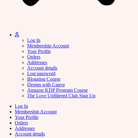
Log In
Membership Account
Your Profile
Orders
Addresses
Account details
Lost password
Blogging Course
Design with Canva
Amazon KDP Program Course
The Love Unfiltered Club Sign Up
Log In
Membership Account
Your Profile
Orders
Addresses
Account details