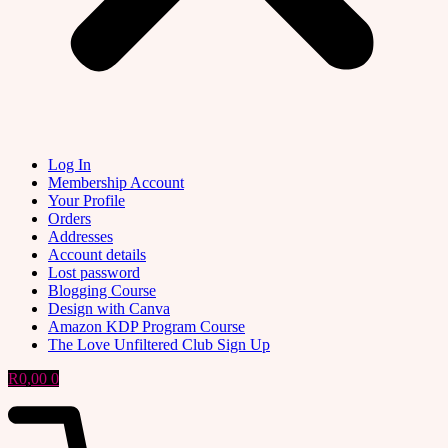
Log In
Membership Account
Your Profile
Orders
Addresses
Account details
Lost password
Blogging Course
Design with Canva
Amazon KDP Program Course
The Love Unfiltered Club Sign Up
R
0,00
0