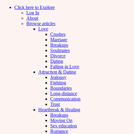
Click here to Explore
Log In
About
Browse articles
Love
Crushes
Marriage
Breakups
Soulmates
Divorce
Dating
Falling in Love
Attraction & Dating
Jealousy
Fighting
Boundaries
Long-distance
Communication
Trust
Heartbreak & Healing
Breakups
Moving On
Sex education
Romance