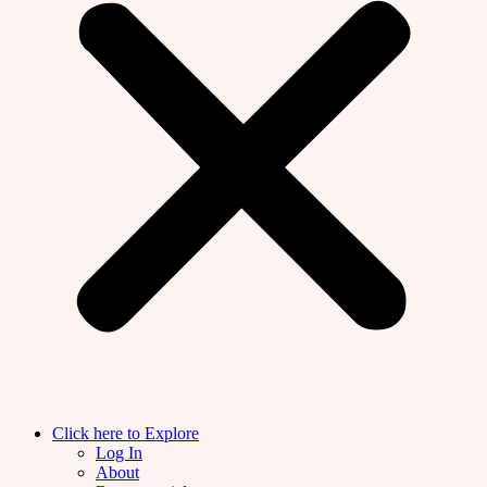
Click here to Explore
Log In
About