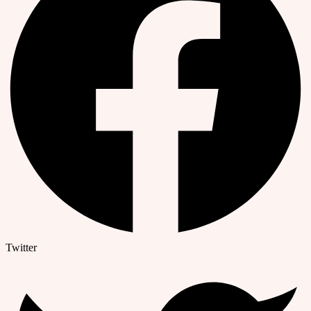
Twitter