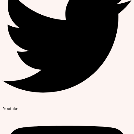
Youtube