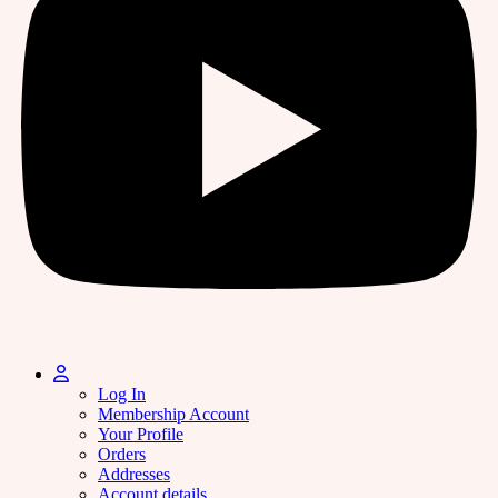
Log In
Membership Account
Your Profile
Orders
Addresses
Account details