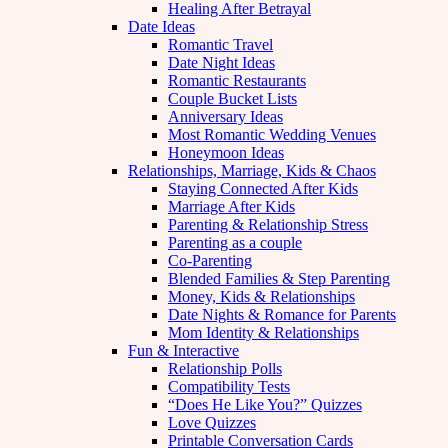
Healing After Betrayal
Date Ideas
Romantic Travel
Date Night Ideas
Romantic Restaurants
Couple Bucket Lists
Anniversary Ideas
Most Romantic Wedding Venues
Honeymoon Ideas
Relationships, Marriage, Kids & Chaos
Staying Connected After Kids
Marriage After Kids
Parenting & Relationship Stress
Parenting as a couple
Co-Parenting
Blended Families & Step Parenting
Money, Kids & Relationships
Date Nights & Romance for Parents
Mom Identity & Relationships
Fun & Interactive
Relationship Polls
Compatibility Tests
“Does He Like You?” Quizzes
Love Quizzes
Printable Conversation Cards