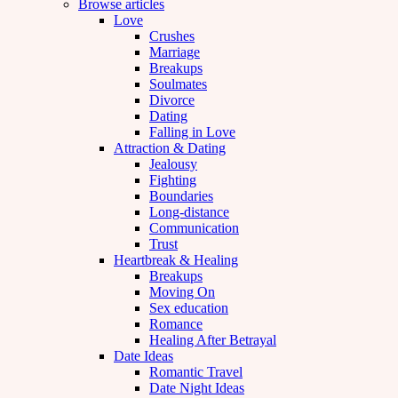
Browse articles
Love
Crushes
Marriage
Breakups
Soulmates
Divorce
Dating
Falling in Love
Attraction & Dating
Jealousy
Fighting
Boundaries
Long-distance
Communication
Trust
Heartbreak & Healing
Breakups
Moving On
Sex education
Romance
Healing After Betrayal
Date Ideas
Romantic Travel
Date Night Ideas