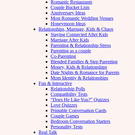
Romantic Restaurants
Couple Bucket Lists
Anniversary Ideas
Most Romantic Wedding Venues
Honeymoon Ideas
Relationships, Marriage, Kids & Chaos
Staying Connected After Kids
Marriage After Kids
Parenting & Relationship Stress
Parenting as a couple
Co-Parenting
Blended Families & Step Parenting
Money, Kids & Relationships
Date Nights & Romance for Parents
Mom Identity & Relationships
Fun & Interactive
Relationship Polls
Compatibility Tests
“Does He Like You?” Quizzes
Love Quizzes
Printable Conversation Cards
Couple Games
Bedroom Conversation Starters
Personality Tests
Real Talk