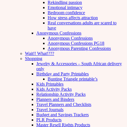
Rekindling passion
Emotional intimacy
Bedroom confidence
How stress affects attraction
Real conversations adults are scared to
have
Anonymous Confessions
Anonymous Confessions
Anonymous Confessions PG18
Anonymous Parenting Confessions
Wait!! What!???
Shopping
Jewelry & Accessories – South African delivery
only
Birthday and Party Printables
Bunting Triangle printable’s
Kids Printables
Kids Activity Packs
Relationship Activity Packs
Planners and Binders
Travel Planners and Checklists
Travel Journals
Budget and Savings Trackers
PLR Products
Master Resell Rights Products