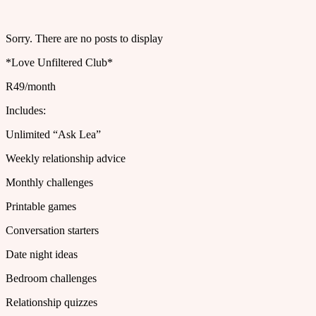
Sorry. There are no posts to display
*Love Unfiltered Club*
R49/month
Includes:
Unlimited “Ask Lea”
Weekly relationship advice
Monthly challenges
Printable games
Conversation starters
Date night ideas
Bedroom challenges
Relationship quizzes