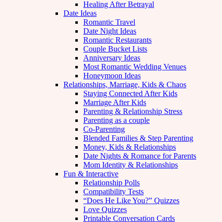
Healing After Betrayal
Date Ideas
Romantic Travel
Date Night Ideas
Romantic Restaurants
Couple Bucket Lists
Anniversary Ideas
Most Romantic Wedding Venues
Honeymoon Ideas
Relationships, Marriage, Kids & Chaos
Staying Connected After Kids
Marriage After Kids
Parenting & Relationship Stress
Parenting as a couple
Co-Parenting
Blended Families & Step Parenting
Money, Kids & Relationships
Date Nights & Romance for Parents
Mom Identity & Relationships
Fun & Interactive
Relationship Polls
Compatibility Tests
“Does He Like You?” Quizzes
Love Quizzes
Printable Conversation Cards