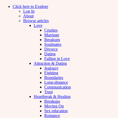
Click here to Explore
Log In
About
Browse articles
Love
Crushes
Marriage
Breakups
Soulmates
Divorce
Dating
Falling in Love
Attraction & Dating
Jealousy
Fighting
Boundaries
Long-distance
Communication
Trust
Heartbreak & Healing
Breakups
Moving On
Sex education
Romance