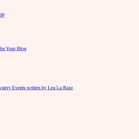
KDP
for Your Blog
ystery Events written by Lea La Razz