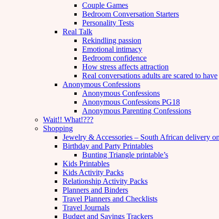
Couple Games
Bedroom Conversation Starters
Personality Tests
Real Talk
Rekindling passion
Emotional intimacy
Bedroom confidence
How stress affects attraction
Real conversations adults are scared to have
Anonymous Confessions
Anonymous Confessions
Anonymous Confessions PG18
Anonymous Parenting Confessions
Wait!! What!???
Shopping
Jewelry & Accessories – South African delivery o
Birthday and Party Printables
Bunting Triangle printable’s
Kids Printables
Kids Activity Packs
Relationship Activity Packs
Planners and Binders
Travel Planners and Checklists
Travel Journals
Budget and Savings Trackers