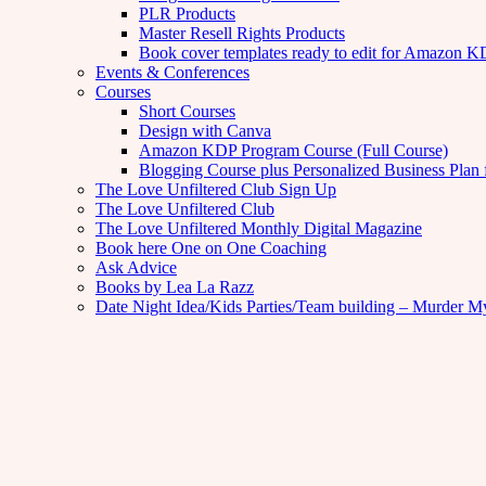
PLR Products
Master Resell Rights Products
Book cover templates ready to edit for Amazon 
Events & Conferences
Courses
Short Courses
Design with Canva
Amazon KDP Program Course (Full Course)
Blogging Course plus Personalized Business Plan 
The Love Unfiltered Club Sign Up
The Love Unfiltered Club
The Love Unfiltered Monthly Digital Magazine
Book here One on One Coaching
Ask Advice
Books by Lea La Razz
Date Night Idea/Kids Parties/Team building – Murder M