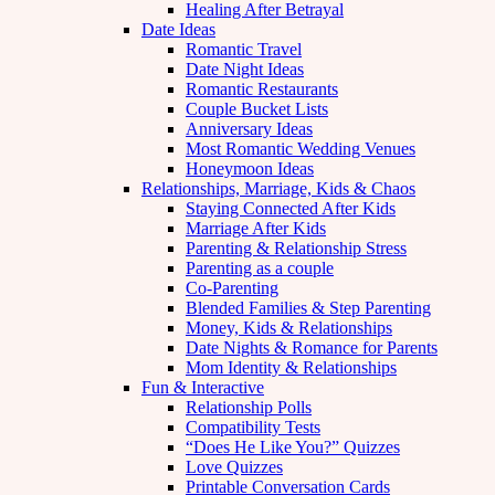
Healing After Betrayal
Date Ideas
Romantic Travel
Date Night Ideas
Romantic Restaurants
Couple Bucket Lists
Anniversary Ideas
Most Romantic Wedding Venues
Honeymoon Ideas
Relationships, Marriage, Kids & Chaos
Staying Connected After Kids
Marriage After Kids
Parenting & Relationship Stress
Parenting as a couple
Co-Parenting
Blended Families & Step Parenting
Money, Kids & Relationships
Date Nights & Romance for Parents
Mom Identity & Relationships
Fun & Interactive
Relationship Polls
Compatibility Tests
“Does He Like You?” Quizzes
Love Quizzes
Printable Conversation Cards