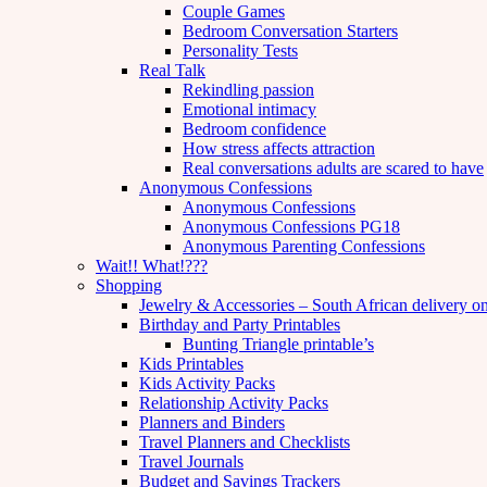
Couple Games
Bedroom Conversation Starters
Personality Tests
Real Talk
Rekindling passion
Emotional intimacy
Bedroom confidence
How stress affects attraction
Real conversations adults are scared to have
Anonymous Confessions
Anonymous Confessions
Anonymous Confessions PG18
Anonymous Parenting Confessions
Wait!! What!???
Shopping
Jewelry & Accessories – South African delivery o
Birthday and Party Printables
Bunting Triangle printable’s
Kids Printables
Kids Activity Packs
Relationship Activity Packs
Planners and Binders
Travel Planners and Checklists
Travel Journals
Budget and Savings Trackers