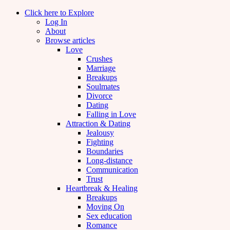
Click here to Explore
Log In
About
Browse articles
Love
Crushes
Marriage
Breakups
Soulmates
Divorce
Dating
Falling in Love
Attraction & Dating
Jealousy
Fighting
Boundaries
Long-distance
Communication
Trust
Heartbreak & Healing
Breakups
Moving On
Sex education
Romance