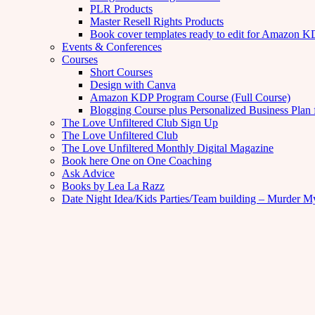
PLR Products
Master Resell Rights Products
Book cover templates ready to edit for Amazon 
Events & Conferences
Courses
Short Courses
Design with Canva
Amazon KDP Program Course (Full Course)
Blogging Course plus Personalized Business Plan 
The Love Unfiltered Club Sign Up
The Love Unfiltered Club
The Love Unfiltered Monthly Digital Magazine
Book here One on One Coaching
Ask Advice
Books by Lea La Razz
Date Night Idea/Kids Parties/Team building – Murder M