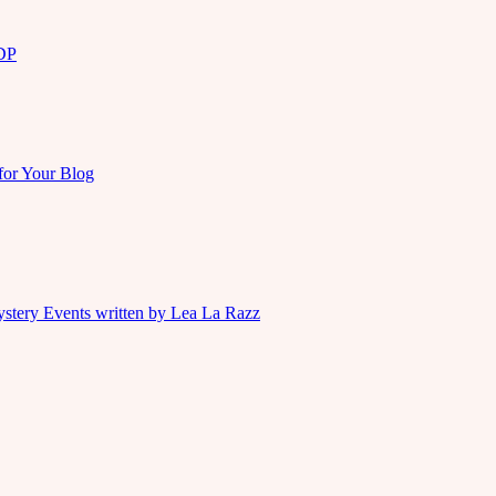
KDP
for Your Blog
ystery Events written by Lea La Razz