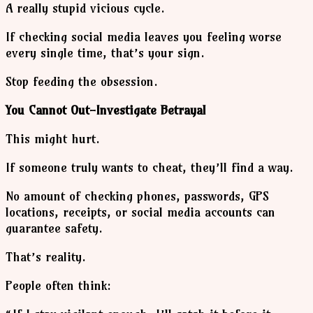
A really stupid vicious cycle.
If checking social media leaves you feeling worse
every single time, that’s your sign.
Stop feeding the obsession.
You Cannot Out-Investigate Betrayal
This might hurt.
If someone truly wants to cheat, they’ll find a way.
No amount of checking phones, passwords, GPS
locations, receipts, or social media accounts can
guarantee safety.
That’s reality.
People often think: