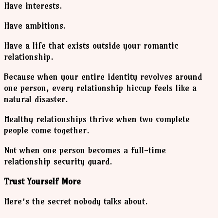
Have interests.
Have ambitions.
Have a life that exists outside your romantic
relationship.
Because when your entire identity revolves around
one person, every relationship hiccup feels like a
natural disaster.
Healthy relationships thrive when two complete
people come together.
Not when one person becomes a full-time
relationship security guard.
Trust Yourself More
Here’s the secret nobody talks about.