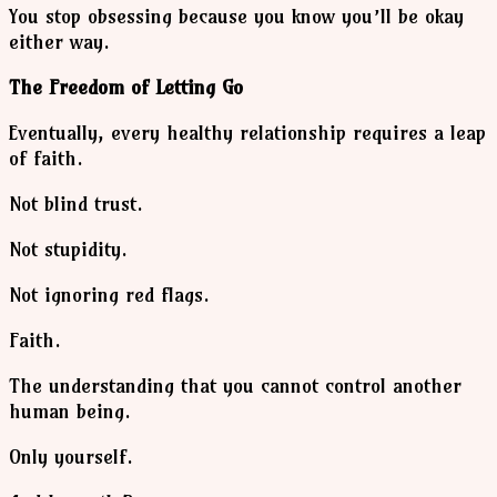
You stop obsessing because you know you’ll be okay
either way.
The Freedom of Letting Go
Eventually, every healthy relationship requires a leap
of faith.
Not blind trust.
Not stupidity.
Not ignoring red flags.
Faith.
The understanding that you cannot control another
human being.
Only yourself.