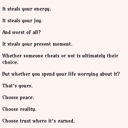
It steals your energy.
It steals your joy.
And worst of all?
It steals your present moment.
Whether someone cheats or not is ultimately their
choice.
But whether you spend your life worrying about it?
That’s yours.
Choose peace.
Choose reality.
Choose trust where it’s earned.