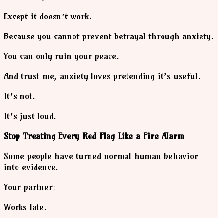
Except it doesn’t work.
Because you cannot prevent betrayal through anxiety.
You can only ruin your peace.
And trust me, anxiety loves pretending it’s useful.
It’s not.
It’s just loud.
Stop Treating Every Red Flag Like a Fire Alarm
Some people have turned normal human behavior
into evidence.
Your partner:
Works late.