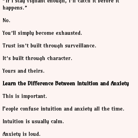
“If I stay vigilant enough, I’ll catch it before it
happens.”
No.
You’ll simply become exhausted.
Trust isn’t built through surveillance.
It’s built through character.
Yours and theirs.
Learn the Difference Between Intuition and Anxiety
This is important.
People confuse intuition and anxiety all the time.
Intuition is usually calm.
Anxiety is loud.