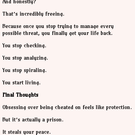
And honestly?
That’s incredibly freeing.
Because once you stop trying to manage every
possible threat, you finally get your life back.
You stop checking.
You stop analyzing.
You stop spiraling.
You start living.
Final Thoughts
Obsessing over being cheated on feels like protection.
But it’s actually a prison.
It steals your peace.