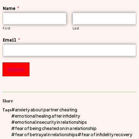
Name
*
First
Last
Email
*
Submit
Share
anxiety about partner cheating
Tags
emotional healing after infidelity
emotional insecurity in relationships
fear of being cheated on in a relationship
fear of betrayal in relationships
fear of infidelity recovery