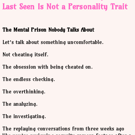
Last Seen Is Not a Personality Trait
The Mental Prison Nobody Talks About
Let’s talk about something uncomfortable.
Not cheating itself.
The obsession with being cheated on.
The endless checking.
The overthinking.
The analyzing.
The investigating.
The replaying conversations from three weeks ago