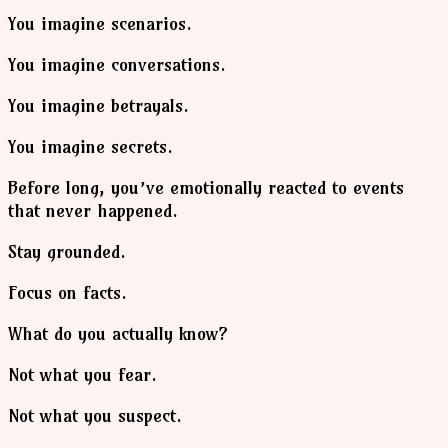
You imagine scenarios.
You imagine conversations.
You imagine betrayals.
You imagine secrets.
Before long, you’ve emotionally reacted to events
that never happened.
Stay grounded.
Focus on facts.
What do you actually know?
Not what you fear.
Not what you suspect.