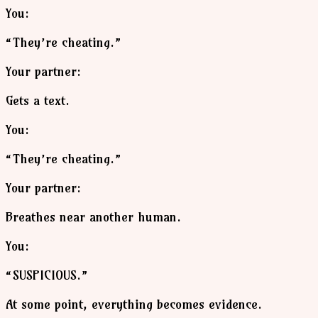
You:
“They’re cheating.”
Your partner:
Gets a text.
You:
“They’re cheating.”
Your partner:
Breathes near another human.
You:
“SUSPICIOUS.”
At some point, everything becomes evidence.