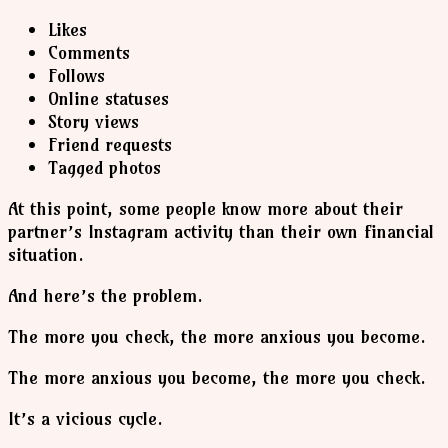
Likes
Comments
Follows
Online statuses
Story views
Friend requests
Tagged photos
At this point, some people know more about their
partner’s Instagram activity than their own financial
situation.
And here’s the problem.
The more you check, the more anxious you become.
The more anxious you become, the more you check.
It’s a vicious cycle.