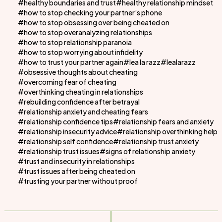
healthy boundaries and trust
healthy relationship mindset
how to stop checking your partner’s phone
how to stop obsessing over being cheated on
how to stop overanalyzing relationships
how to stop relationship paranoia
how to stop worrying about infidelity
how to trust your partner again
lea la razz
lealarazz
obsessive thoughts about cheating
overcoming fear of cheating
overthinking cheating in relationships
rebuilding confidence after betrayal
relationship anxiety and cheating fears
relationship confidence tips
relationship fears and anxiety
relationship insecurity advice
relationship overthinking help
relationship self confidence
relationship trust anxiety
relationship trust issues
signs of relationship anxiety
trust and insecurity in relationships
trust issues after being cheated on
trusting your partner without proof