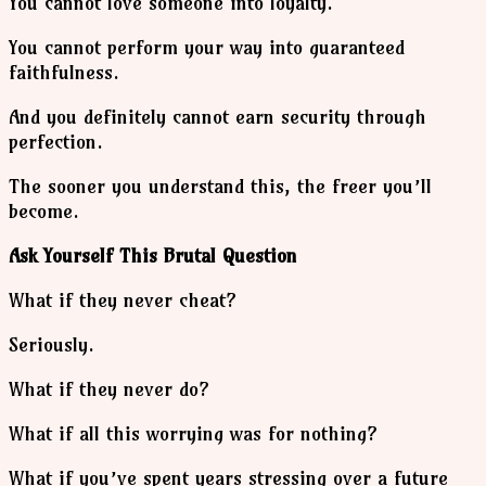
You cannot love someone into loyalty.
You cannot perform your way into guaranteed
faithfulness.
And you definitely cannot earn security through
perfection.
The sooner you understand this, the freer you’ll
become.
Ask Yourself This Brutal Question
What if they never cheat?
Seriously.
What if they never do?
What if all this worrying was for nothing?
What if you’ve spent years stressing over a future