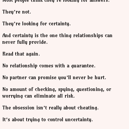
They’re not.
They’re looking for certainty.
And certainty is the one thing relationships can
never fully provide.
Read that again.
No relationship comes with a guarantee.
No partner can promise you’ll never be hurt.
No amount of checking, spying, questioning, or
worrying can eliminate all risk.
The obsession isn’t really about cheating.
It’s about trying to control uncertainty.