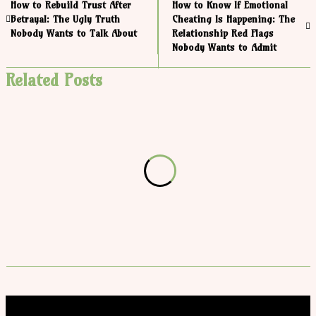
How to Rebuild Trust After
How to Know If Emotional
Betrayal: The Ugly Truth
Cheating Is Happening: The
Nobody Wants to Talk About
Relationship Red Flags
Nobody Wants to Admit
Related Posts