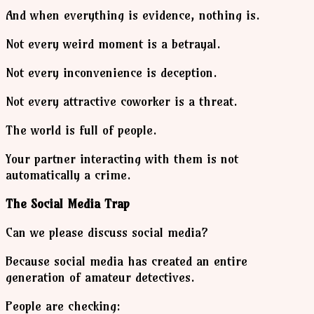
And when everything is evidence, nothing is.
Not every weird moment is a betrayal.
Not every inconvenience is deception.
Not every attractive coworker is a threat.
The world is full of people.
Your partner interacting with them is not
automatically a crime.
The Social Media Trap
Can we please discuss social media?
Because social media has created an entire
generation of amateur detectives.
People are checking: