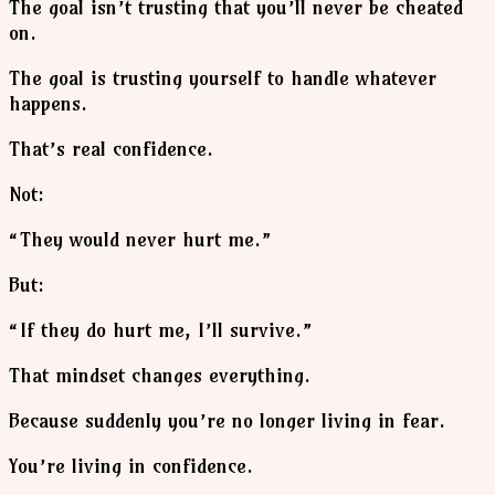
The goal isn’t trusting that you’ll never be cheated
on.
The goal is trusting yourself to handle whatever
happens.
That’s real confidence.
Not:
“They would never hurt me.”
But:
“If they do hurt me, I’ll survive.”
That mindset changes everything.
Because suddenly you’re no longer living in fear.
You’re living in confidence.