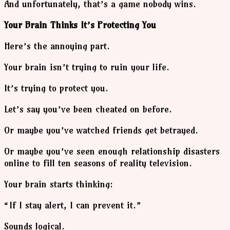
And unfortunately, that’s a game nobody wins.
Your Brain Thinks It’s Protecting You
Here’s the annoying part.
Your brain isn’t trying to ruin your life.
It’s trying to protect you.
Let’s say you’ve been cheated on before.
Or maybe you’ve watched friends get betrayed.
Or maybe you’ve seen enough relationship disasters
online to fill ten seasons of reality television.
Your brain starts thinking:
“If I stay alert, I can prevent it.”
Sounds logical.