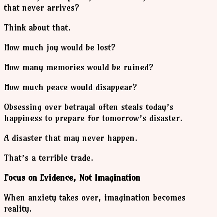
that never arrives?
Think about that.
How much joy would be lost?
How many memories would be ruined?
How much peace would disappear?
Obsessing over betrayal often steals today’s
happiness to prepare for tomorrow’s disaster.
A disaster that may never happen.
That’s a terrible trade.
Focus on Evidence, Not Imagination
When anxiety takes over, imagination becomes
reality.