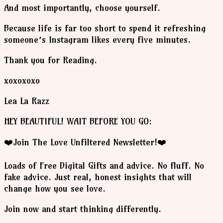
And most importantly, choose yourself.
Because life is far too short to spend it refreshing
someone’s Instagram likes every five minutes.
Thank you for Reading.
xoxoxoxo
Lea La Razz
HEY BEAUTIFUL! WAIT BEFORE YOU GO:
❤️Join The Love Unfiltered Newsletter!❤️
Loads of Free Digital Gifts and advice. No fluff. No
fake advice. Just real, honest insights that will
change how you see love.
Join now and start thinking differently.