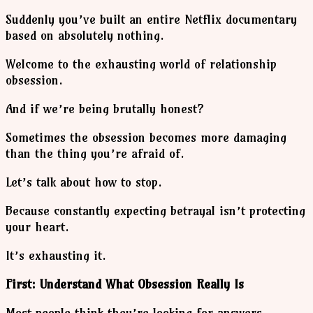
Suddenly you’ve built an entire Netflix documentary
based on absolutely nothing.
Welcome to the exhausting world of relationship
obsession.
And if we’re being brutally honest?
Sometimes the obsession becomes more damaging
than the thing you’re afraid of.
Let’s talk about how to stop.
Because constantly expecting betrayal isn’t protecting
your heart.
It’s exhausting it.
First: Understand What Obsession Really Is
Most people think they’re looking for answers.