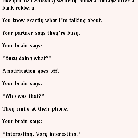
like you’re reviewing security camera footage after a
bank robbery.
You know exactly what I’m talking about.
Your partner says they’re busy.
Your brain says:
“Busy doing what?”
A notification goes off.
Your brain says:
“Who was that?”
They smile at their phone.
Your brain says:
“Interesting. Very interesting.”