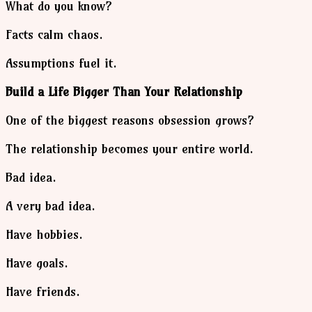
What do you know?
Facts calm chaos.
Assumptions fuel it.
Build a Life Bigger Than Your Relationship
One of the biggest reasons obsession grows?
The relationship becomes your entire world.
Bad idea.
A very bad idea.
Have hobbies.
Have goals.
Have friends.