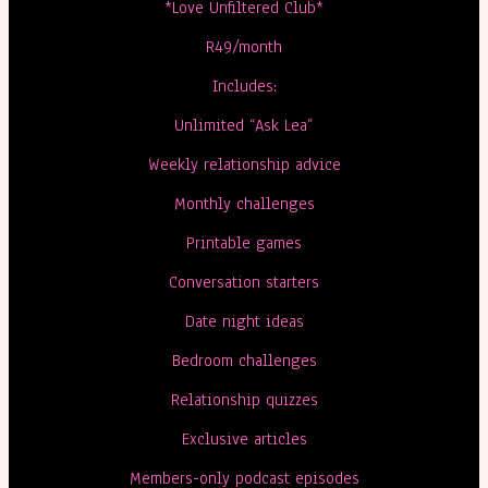
*Love Unfiltered Club*
R49/month
Includes:
Unlimited “Ask Lea”
Weekly relationship advice
Monthly challenges
Printable games
Conversation starters
Date night ideas
Bedroom challenges
Relationship quizzes
Exclusive articles
Members-only podcast episodes