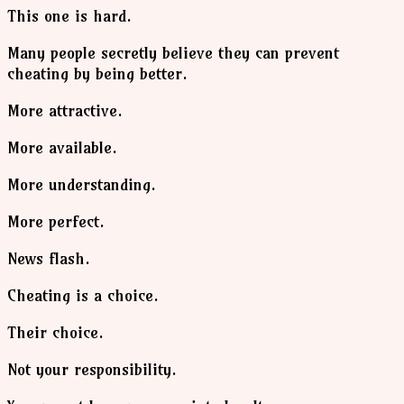
This one is hard.
Many people secretly believe they can prevent
cheating by being better.
More attractive.
More available.
More understanding.
More perfect.
News flash.
Cheating is a choice.
Their choice.
Not your responsibility.