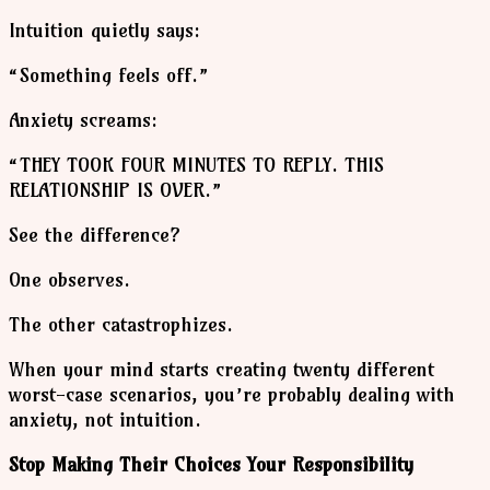
Intuition quietly says:
“Something feels off.”
Anxiety screams:
“THEY TOOK FOUR MINUTES TO REPLY. THIS
RELATIONSHIP IS OVER.”
See the difference?
One observes.
The other catastrophizes.
When your mind starts creating twenty different
worst-case scenarios, you’re probably dealing with
anxiety, not intuition.
Stop Making Their Choices Your Responsibility